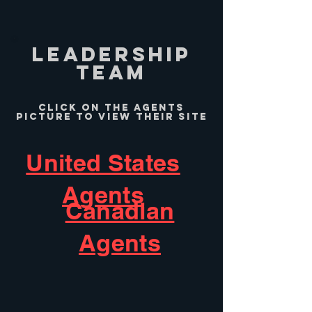
leadership
team
Click on the Agents
picture to view their site
United States
Agents
Canadian
Agents