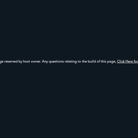
age reserved by host owner. Any questions relating to the build of this page,
Click Here fo