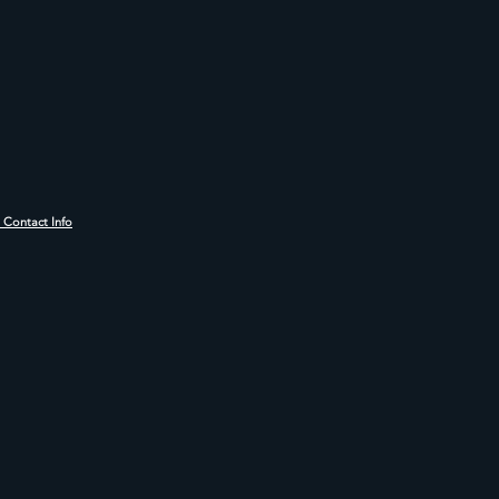
r Contact Info