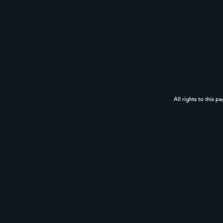
All rights to this p