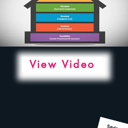
View Video