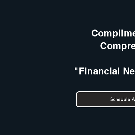
Complime
Compre
"Financial N
Schedule 