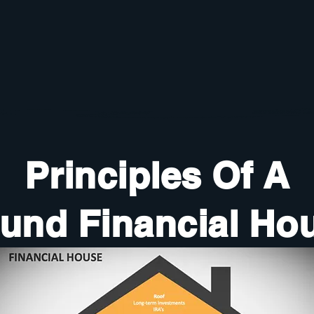
Principles Of A
und Financial Ho