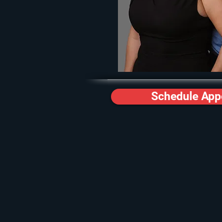
Schedule App