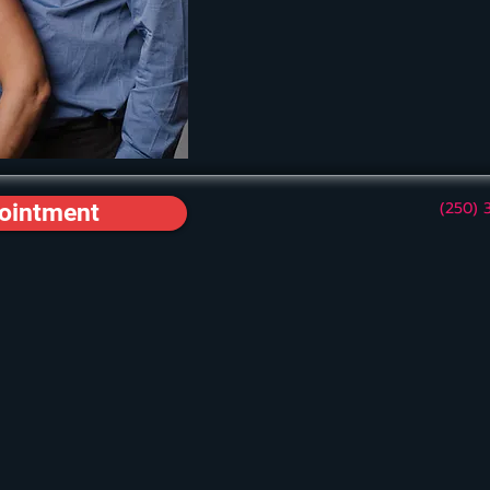
(250) 
ointment