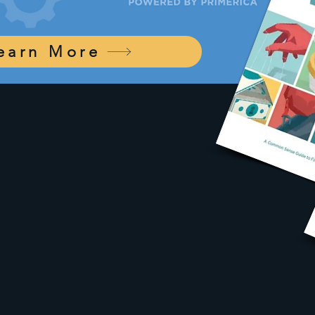
earn More