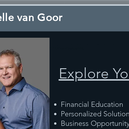
lle van Goor
Explore Yo
Financial Education
Personalized Solutio
Business Opportunit