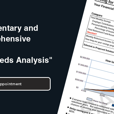
ntary and
hensive
eeds Analysis"
Appointment