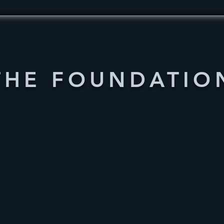
THE FOUNDATIO