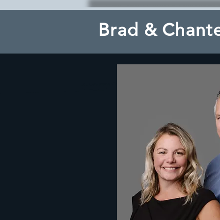
Brad & Chante