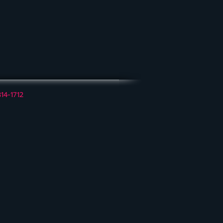
314-1712