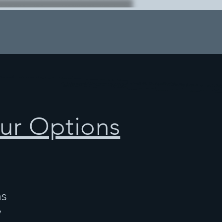
ur Options
ns
y