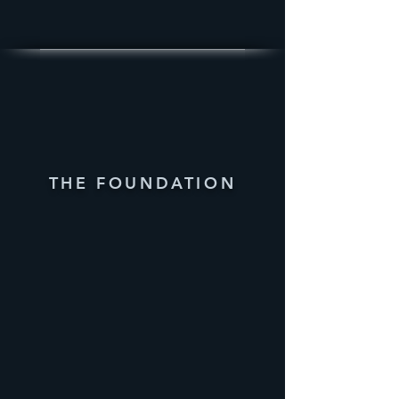
THE FOUNDATION