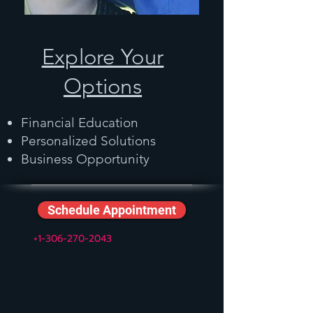
Explore Your
Options
Financial Education
Personalized Solutions
Business Opportunity
Schedule Appointment
+1-306-270-2043