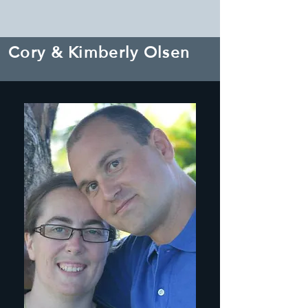
Cory & Kimberly Olsen