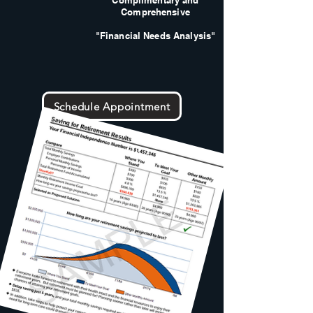
Complimentary and
Comprehensive
"Financial Needs Analysis"
Schedule Appointment