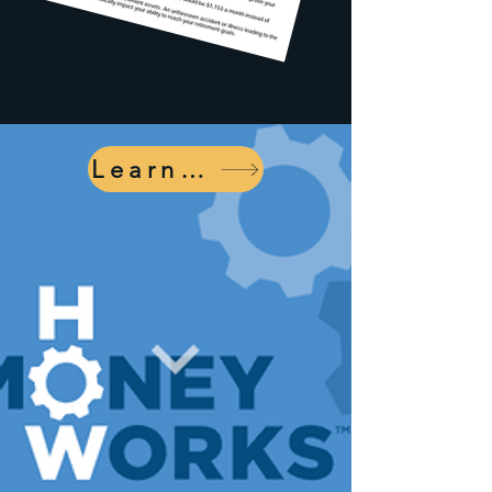
Learn More