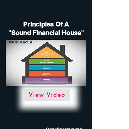
Principles Of A
"Sound Financial House"
View Video