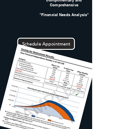
Complimentary and
Comprehensive
"Financial Needs Analysis"
Schedule Appointment