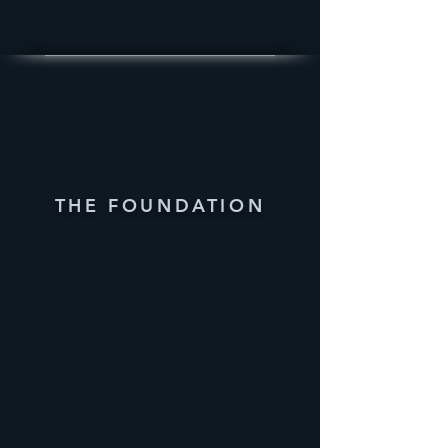
THE FOUNDATION