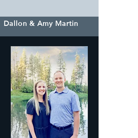
Dallon & Amy Martin