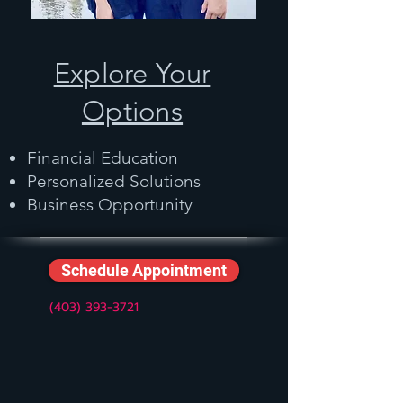
Explore Your
Options
Financial Education
Personalized Solutions
Business Opportunity
Schedule Appointment
(403) 393-3721