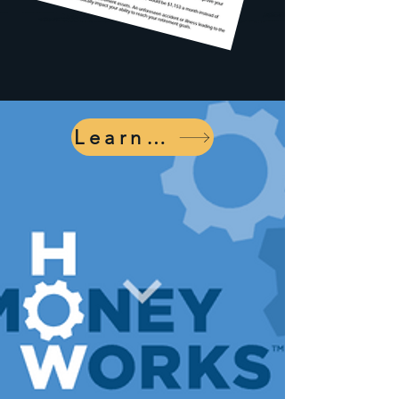
Learn More