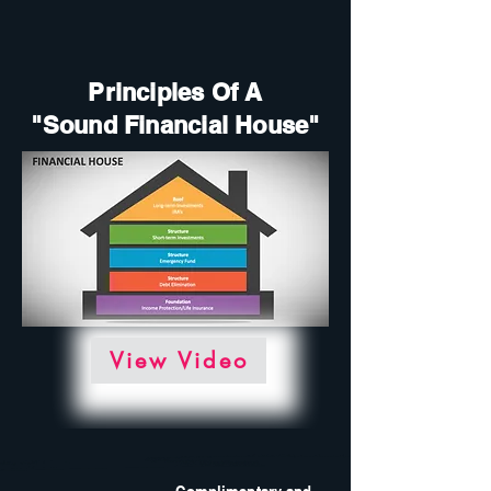
Principles Of A
"Sound Financial House"
View Video