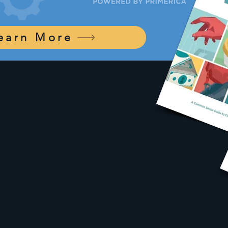
earn More