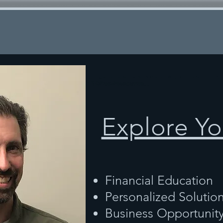
Explore Yo
Financial Education
Personalized Solutio
Business Opportunit