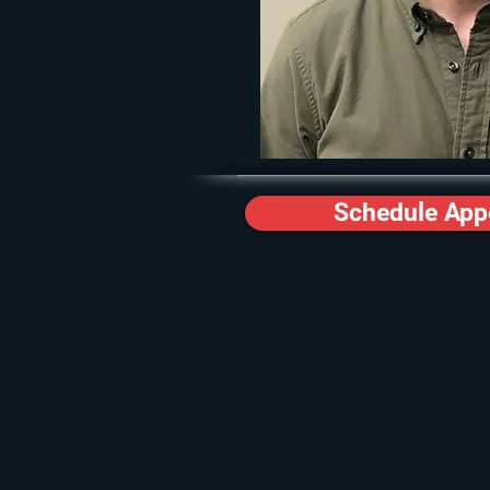
Schedule App