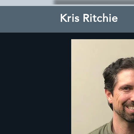
Kris Ritchie