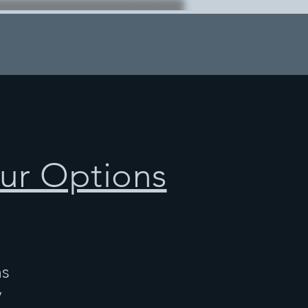
ur Options
ns
y