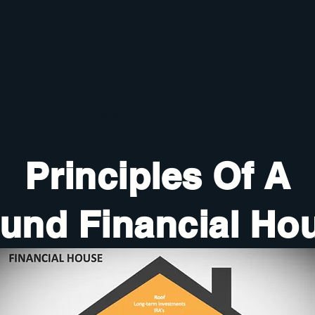
Principles Of A
und Financial Ho