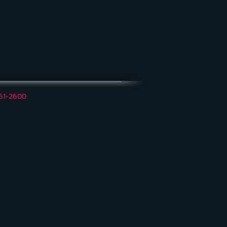
561-2600