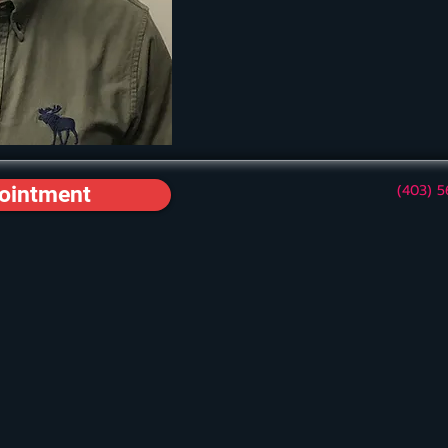
(403) 
ointment