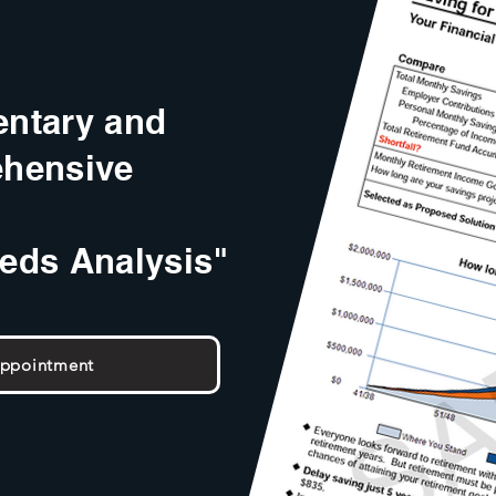
ntary and
hensive
eeds Analysis"
Appointment