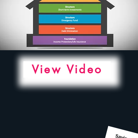
View Video