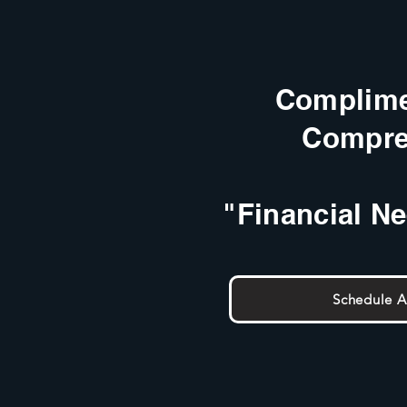
Complime
Compre
"Financial N
Schedule 