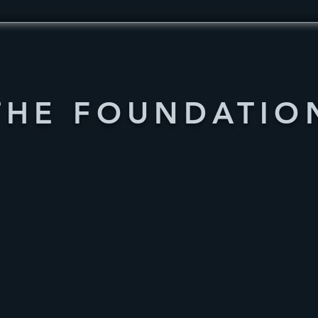
THE FOUNDATIO