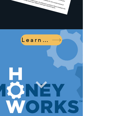
Learn More