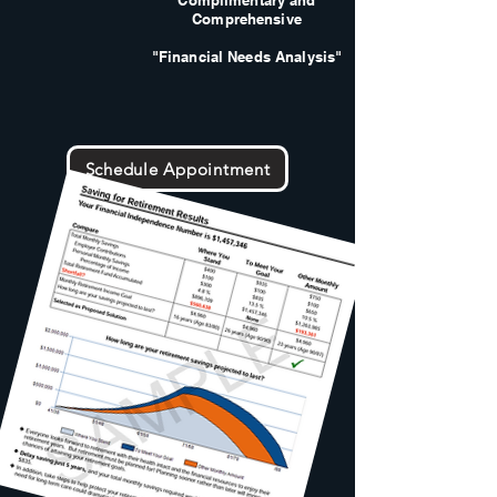
Complimentary and
Comprehensive
"Financial Needs Analysis"
Schedule Appointment