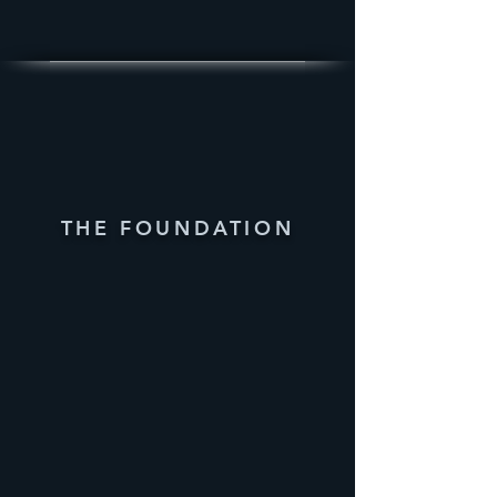
THE FOUNDATION