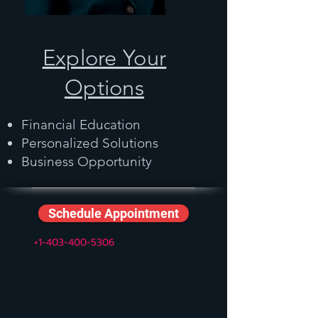
Explore Your
Options
Financial Education
Personalized Solutions
Business Opportunity
Schedule Appointment
+1-403-400-5306