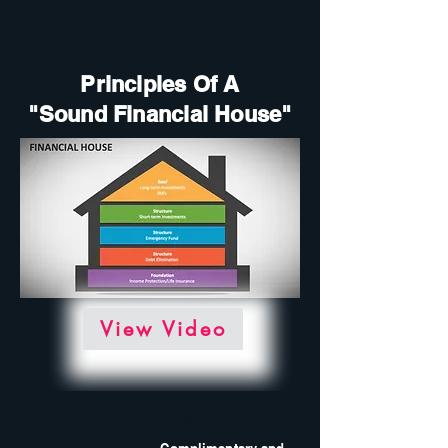
Principles Of A
"Sound Financial House"
View Video