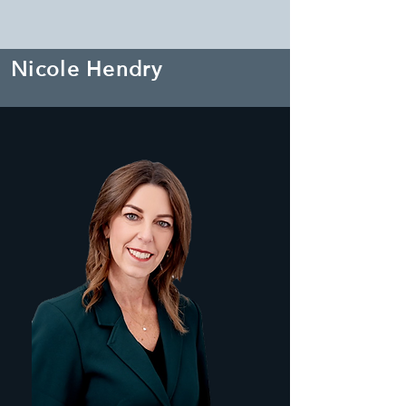
Nicole Hendry