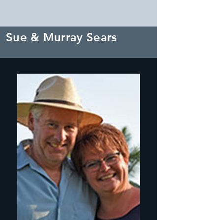
Sue & Murray Sears