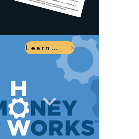
Learn More