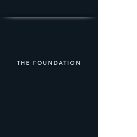
THE FOUNDATION