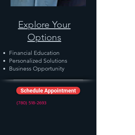
Explore Your
Options
Financial Education
Personalized Solutions
Business Opportunity
Schedule Appointment
(780) 518-2693