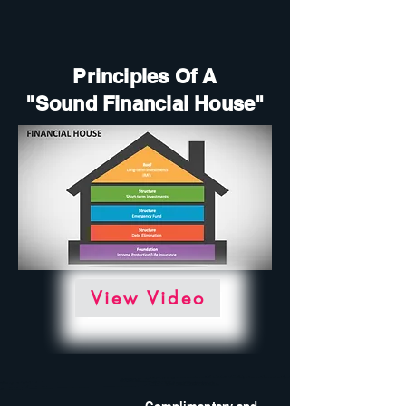
Principles Of A
"Sound Financial House"
View Video