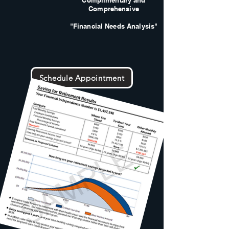
Complimentary and
Comprehensive
"Financial Needs Analysis"
Schedule Appointment