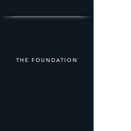
THE FOUNDATION