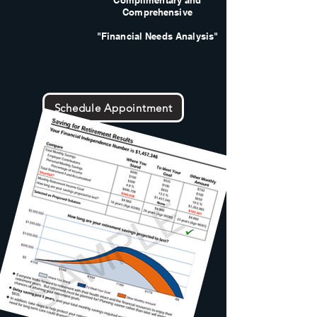
Complimentary and
Comprehensive
"Financial Needs Analysis"
Schedule Appointment