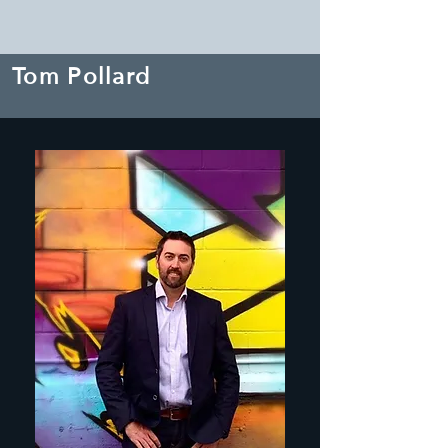
Tom Pollard