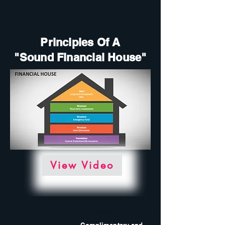
Principles Of A
"Sound Financial House"
View Video