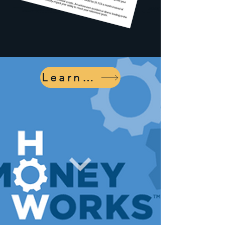
Learn More