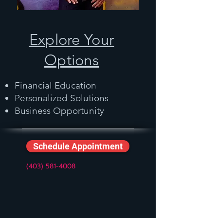
Explore Your
Options
Financial Education
Personalized Solutions
Business Opportunity
Schedule Appointment
(403) 581-4008