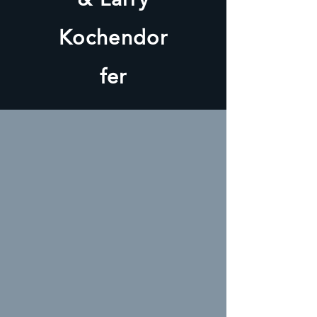
Kochendor
fer