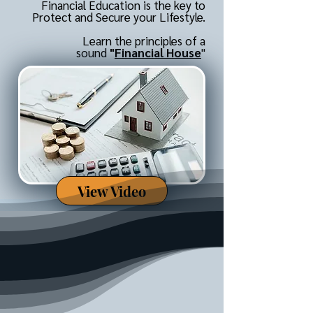
Financial Education is the key to
Protect and Secure your Lifestyle.
Learn the principles of a
sound
"
Financial House
"
View Video