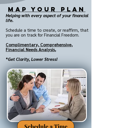
MAP Your Plan
Helping with every aspect of your financial
life.
Schedule a time to create, or reaffirm, that
you are on track for Financial Freedom.
Complimentary,
Comprehensive,
Financial Needs Analysis
,
*
Get Clarity, Lower Stress!
Schedule a Time