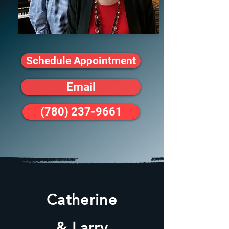
Schedule Appointment
Email
(780) 237-9661
Catherine
& Larry