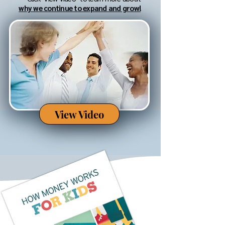
why we continue to expand and grow!
View Video