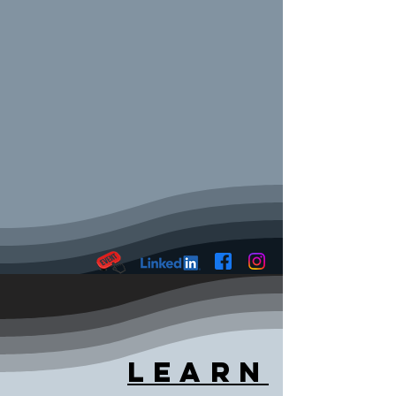
Learn