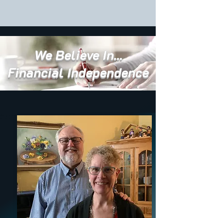
We Believe In...
Financial Independence