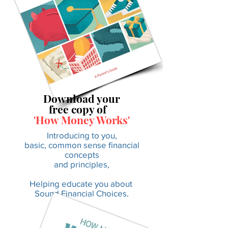
Download your
free copy of
'How Money Works'
Introducing to you,
basic, common sense financial
concepts
and principles,
Helping educate you about
Sound Financial Choices.