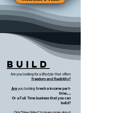
BUILD
Are you looking for a lifestyle that offers
freedom and flexibility?
Are
you looking for
extra income part‐
time....
Or a Full Time business that you can
build?
Click "View Video" to learn more about