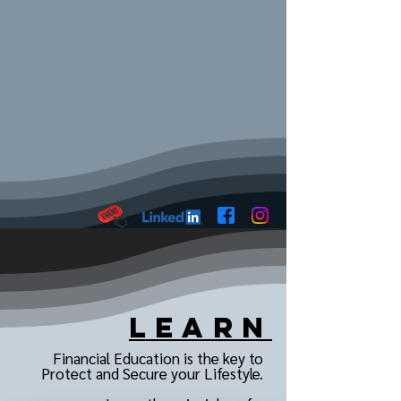
Learn
Financial Education is the key to
Protect and Secure your Lifestyle.