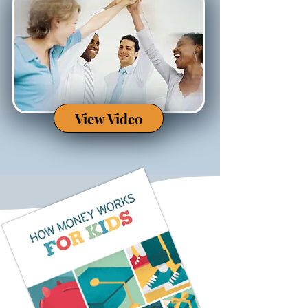
View Video