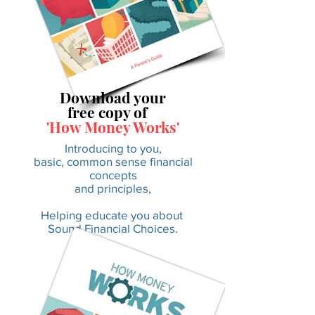
Download your
free copy of
'How Money Works'
Introducing to you,
basic, common sense financial
concepts
and principles,
Helping educate you about
Sound Financial Choices.