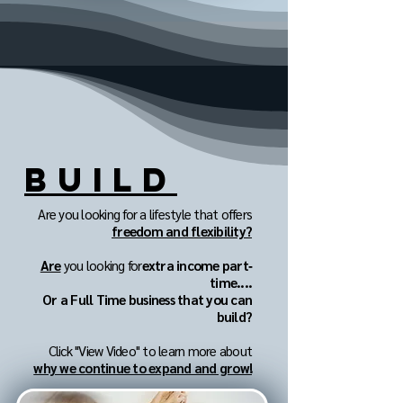
BUILD
Are you looking for a lifestyle that offers
freedom and flexibility?
Are
you looking for
extra income part‐
time....
Or a Full Time business that you can
build?
Click "View Video" to learn more about
why we continue to expand and grow!