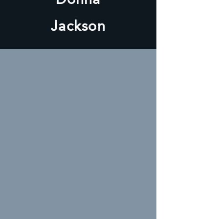
Jackson