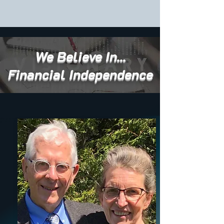
We Believe In...
Financial Independence