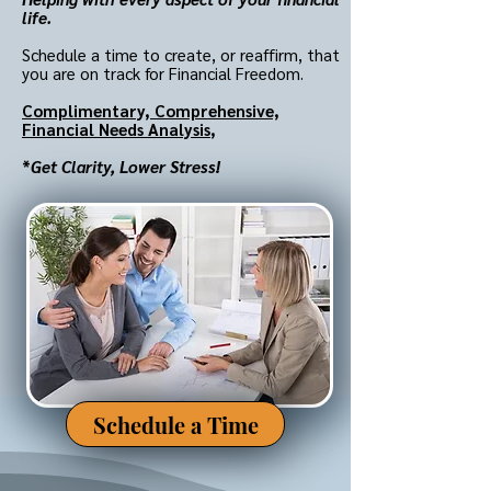
life.
Schedule a time to create, or reaffirm, that
you are on track for Financial Freedom.
Complimentary,
Comprehensive,
Financial Needs Analysis
,
*
Get Clarity, Lower Stress!
Schedule a Time