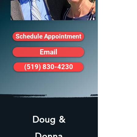
Schedule Appointment
Email
(519) 830-4230
Doug &
Donna