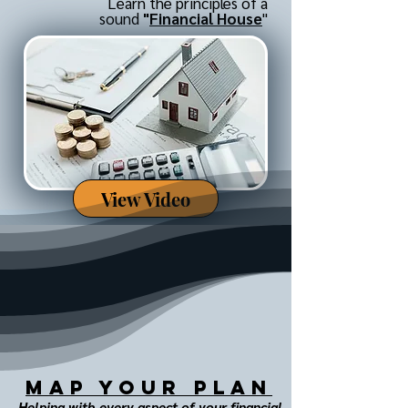
Learn the principles of a
sound
"
Financial House
"
View Video
MAP Your Plan
Helping with every aspect of your financial