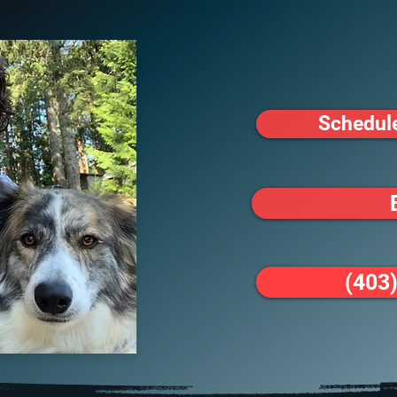
Schedul
(403