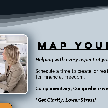
MAP You
Helping with every aspect of your
Schedule a time to create, or rea
for Financial Freedom.
Complimentary,
Comprehensive,
*
Get Clarity, Lower Stress!