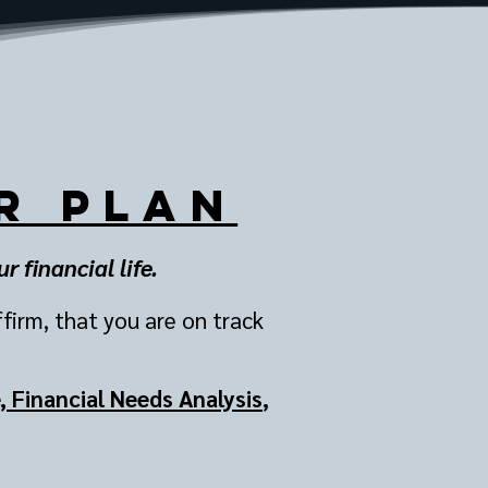
r Plan
 financial life.
ffirm, that you are on track
 Financial Needs Analysis
,