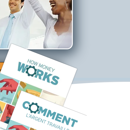
ew Video