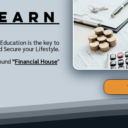
earn
 Education is the key to
 Secure your Lifestyle.
sound
"
Financial House
"