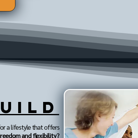
UILD
or a lifestyle that offers
freedom and flexibility?