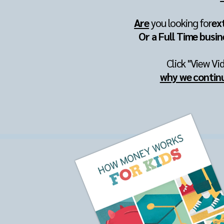
Are
you looking for
ex
Or a Full Time busin
Click "View Vi
why we contin