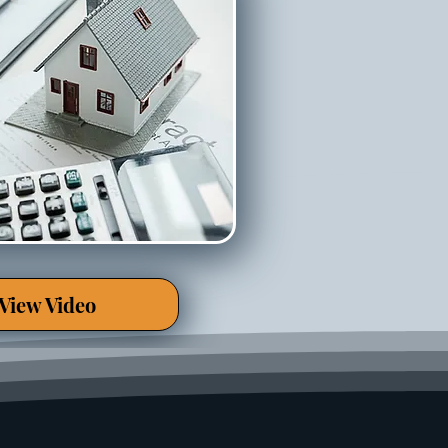
View Video