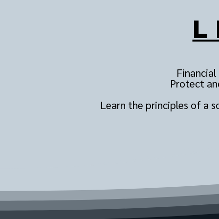
L
Financial
Protect and
Learn the principles of a 