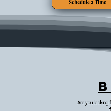
Schedule a Time
B
Are you looking f