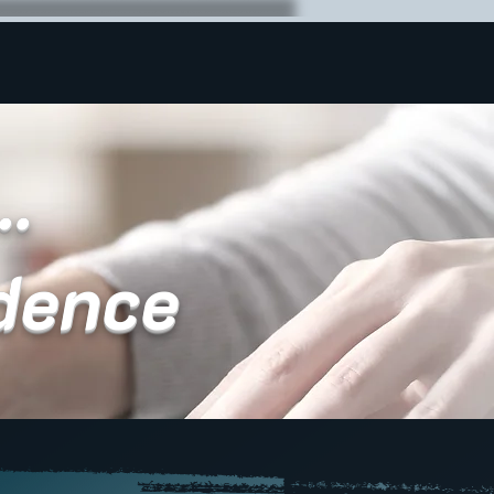
..
dence