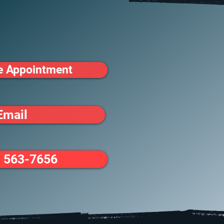
e Appointment
Email
) 563-7656