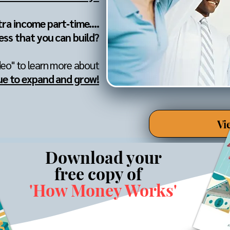
tra income part‐time....
ess that you can build?
deo" to learn more about
ue to expand and grow!
Vi
Download your
free copy of
'How Money Works'