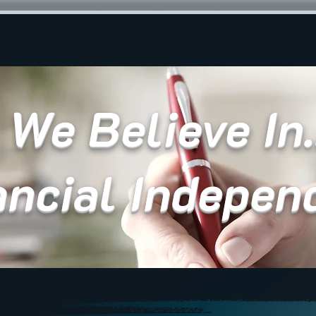
We Believe In.
ancial Indepen