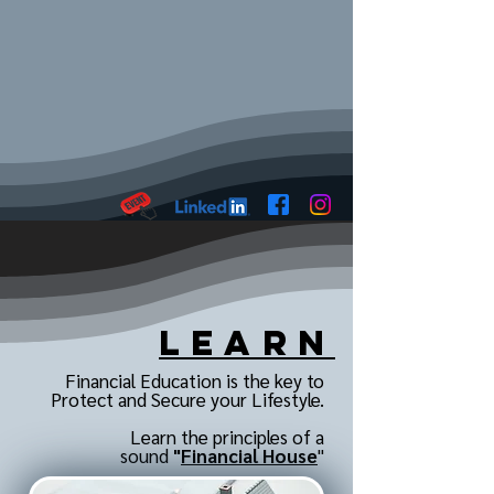
Learn
Financial Education is the key to
Protect and Secure your Lifestyle.
Learn the principles of a
sound
"
Financial House
"