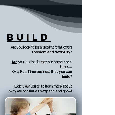
BUILD
Are you looking for a lifestyle that offers
freedom and flexibility?
Are
you looking for
extra income part‐
time....
Or a Full Time business that you can
build?
Click "View Video" to learn more about
why we continue to expand and grow!