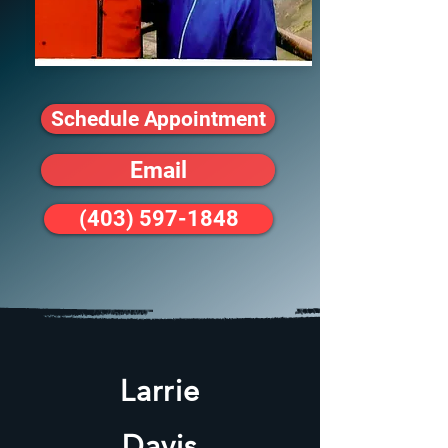
Schedule Appointment
Email
(403) 597-1848
Larrie
Davis