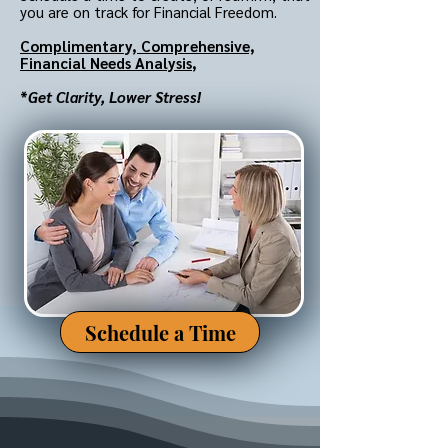
you are on track for Financial Freedom.
Complimentary,
Comprehensive,
Financial Needs Analysis
,
*
Get Clarity, Lower Stress!
Schedule a Time