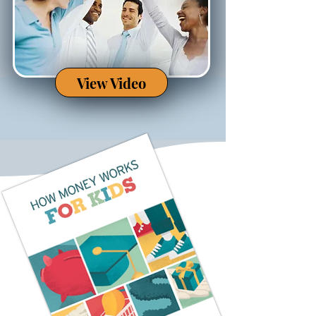
View Video