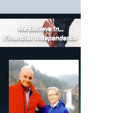
We Believe In...
Financial Independence