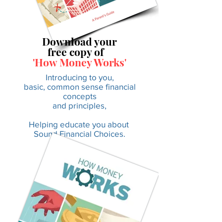
Download your
free copy of
'How Money Works'
Introducing to you,
basic, common sense financial
concepts
and principles,
Helping educate you about
Sound Financial Choices.