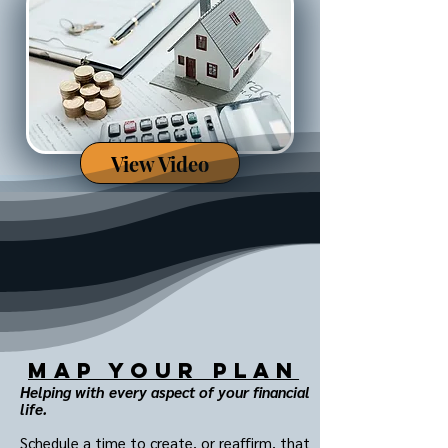
View Video
MAP Your Plan
Helping with every aspect of your financial
life.
Schedule a time to create, or reaffirm, that