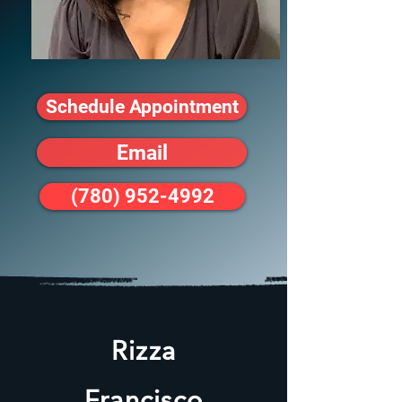
Schedule Appointment
Email
(780) 952-4992
Rizza
Francisco