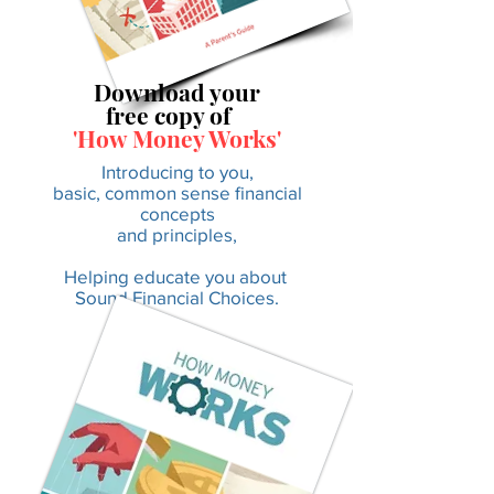
Download your
free copy of
'How Money Works'
Introducing to you,
basic, common sense financial
concepts
and principles,
Helping educate you about
Sound Financial Choices.