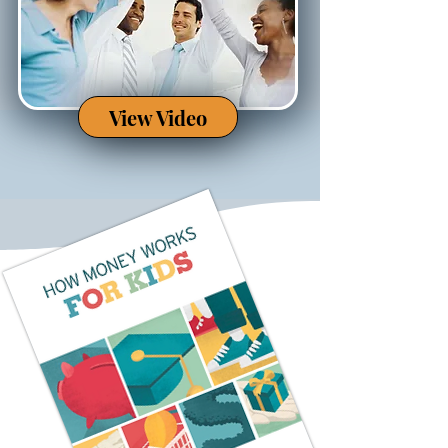
View Video