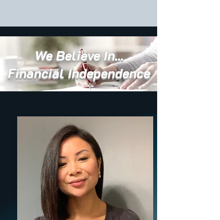
We Believe In...
Financial Independence