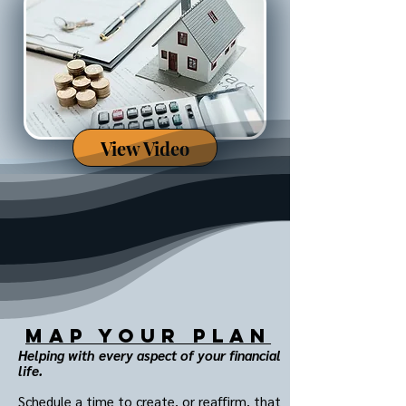
View Video
MAP Your Plan
Helping with every aspect of your financial
life.
Schedule a time to create, or reaffirm, that