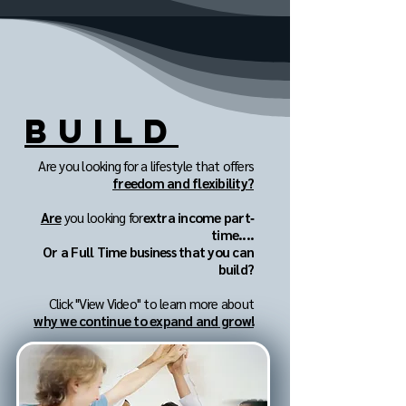
BUILD
Are you looking for a lifestyle that offers
freedom and flexibility?
Are
you looking for
extra income part‐
time....
Or a Full Time business that you can
build?
Click "View Video" to learn more about
why we continue to expand and grow!