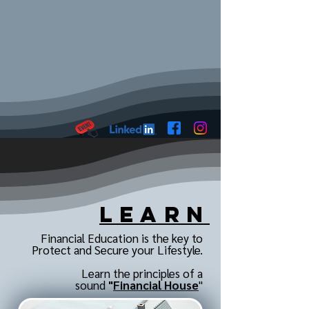
Learn
Financial Education is the key to
Protect and Secure your Lifestyle.
Learn the principles of a
sound
"
Financial House
"