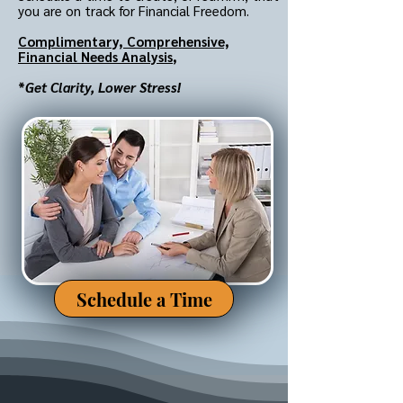
you are on track for Financial Freedom.
Complimentary,
Comprehensive,
Financial Needs Analysis
,
*
Get Clarity, Lower Stress!
Schedule a Time