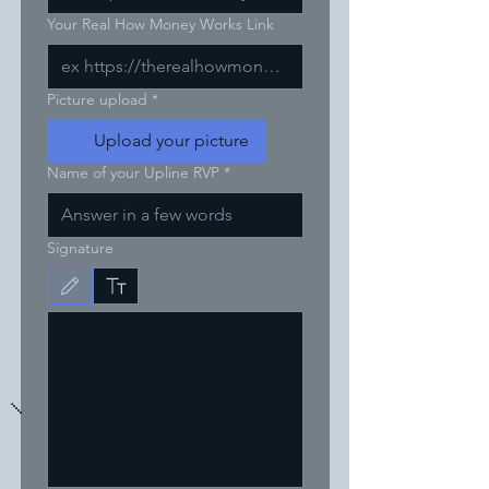
Your Real How Money Works Link
Picture upload
*
Upload your picture
Name of your Upline RVP
*
Signature
Drawing mode selected. Drawing requires a mouse or touchpad. For keyboard accessibili