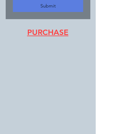
Submit
PURCHASE