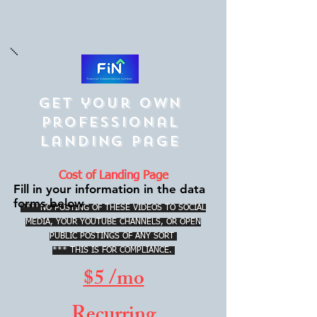
Get your own
Professional
Landing Page
Cost of Landing Page
Fill in your information in the data
forms below
****NO POSTING OF THESE VIDEOS TO SOCIAL
MEDIA, YOUR YOUTUBE CHANNELS, OR OPEN
PUBLIC POSTINGS OF ANY SORT
*** THIS IS FOR COMPLIANCE.
$5 /mo
Recurring