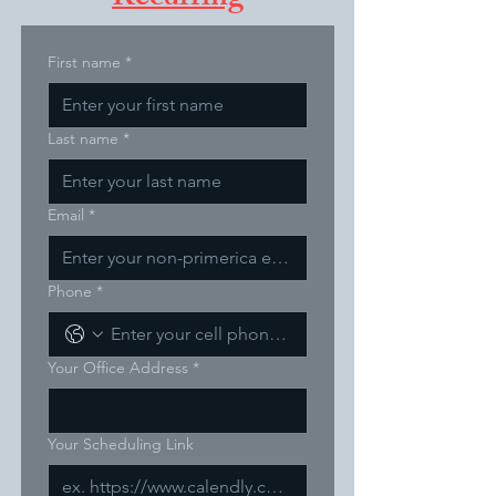
First name
*
Last name
*
Email
*
Phone
*
Your Office Address
*
Your Scheduling Link