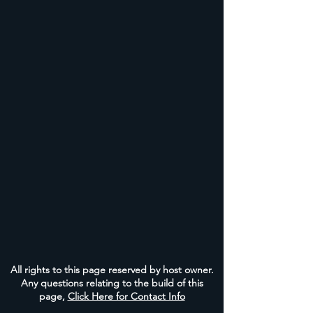
All rights to this page reserved by host owner.
Any questions relating to the build of this
page,
Click Here for Contact Info