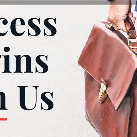
cess
ins
h Us