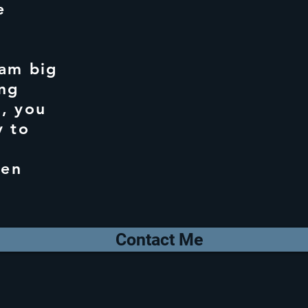
e
am big
ing
, you
y to
ten
Contact Me