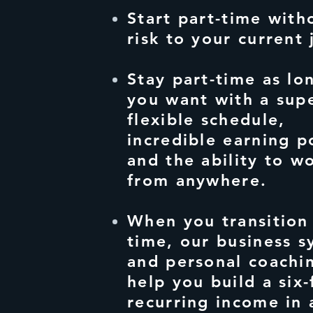
Start part-time with
risk to your current 
Stay part-time as lo
you want with a sup
flexible schedule,
incredible earning p
and the ability to w
from anywhere.
When you transition 
time, our business s
and personal coachi
help you build a six-
recurring income in 