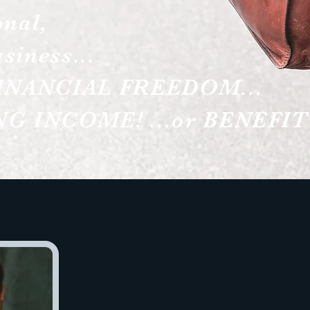
onal,
siness...
INANCIAL FREEDOM...
G INCOME! ...or BENEFIT