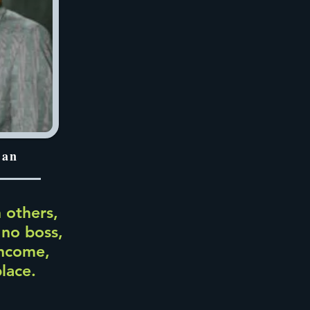
han
 others,
 no boss,
income,
place.