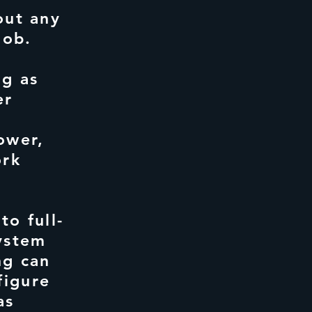
out any
job.
ng as
er
ower,
ork
to full-
ystem
ng can
figure
as