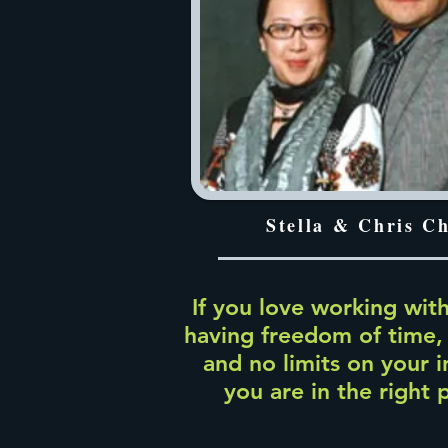
Stella & Chris C
If you love working with
having freedom of time,
and no limits on your 
you are in the right 