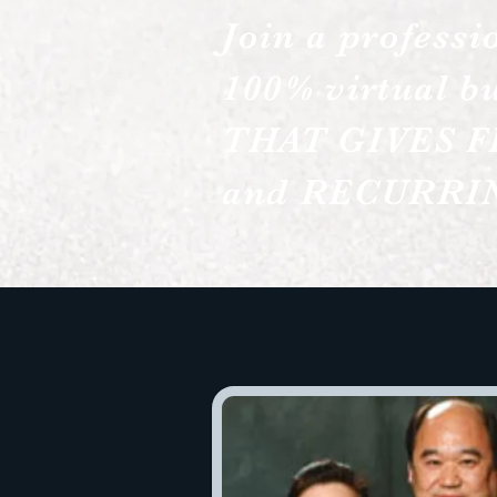
Join a professi
100% virtual bu
THAT GIVES F
and RECURRIN