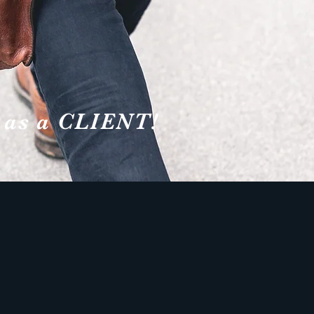
 as a CLIENT!