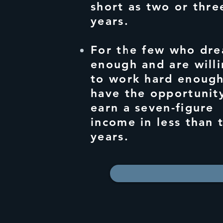
short as two or thre
years.
For the few who dre
enough and are will
to work hard enough
have the opportunit
earn a seven-figure
income in less than 
years.