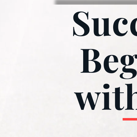
Suc
Beg
wit