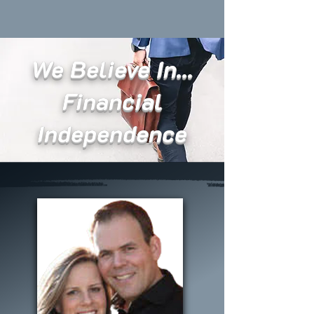
We Believe In...
Financial
Independence