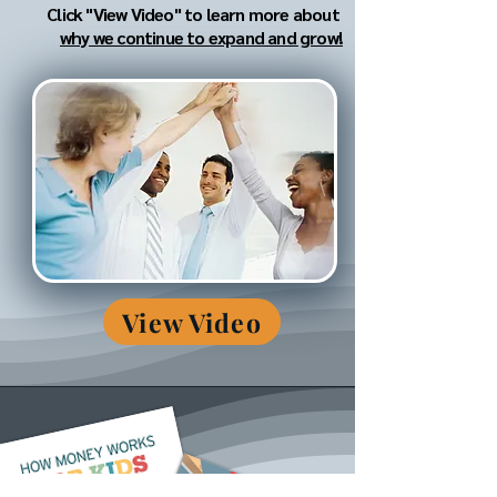
Click "View Video" to learn more about
why we continue to expand and grow!
View Video