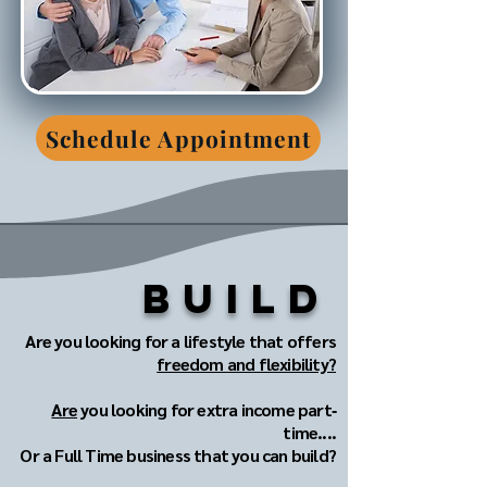
Schedule Appointment
Build
Are you looking for a lifestyle that offers
freedom and flexibility?
Are
you looking for extra income part‐
time....
Or a Full Time business that you can build?