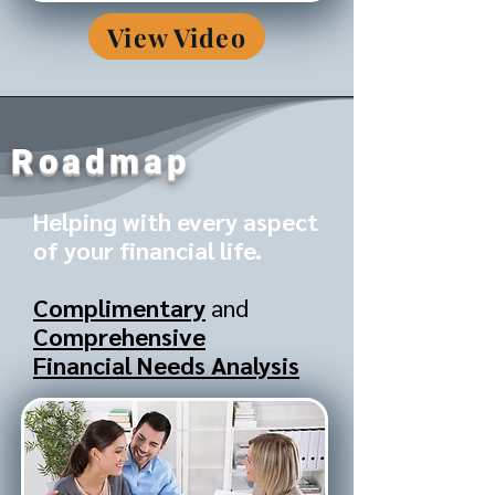
View Video
Roadmap
Helping with every aspect
of your financial life.
Complimentary
and
Comprehensive
Financial Needs Analysis