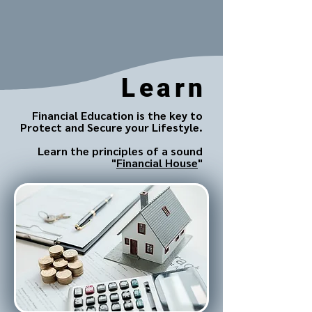
Learn
Financial Education is the key to
Protect and Secure your Lifestyle.
Learn the principles of a sound
"
Financial House
"