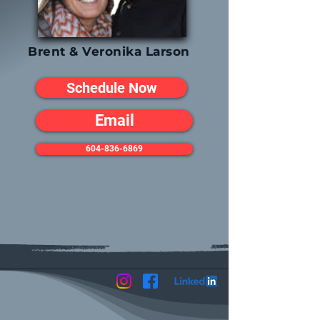
Brent & Veronika Larson
Schedule Now
Email
604-836-6869