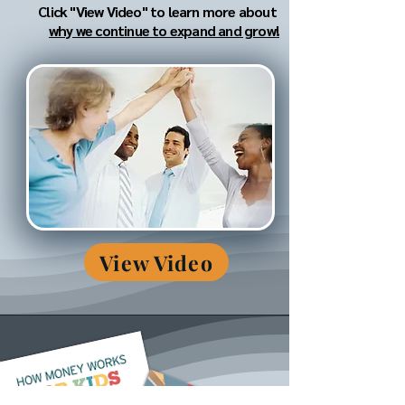
Click "View Video" to learn more about
why we continue to expand and grow!
View Video