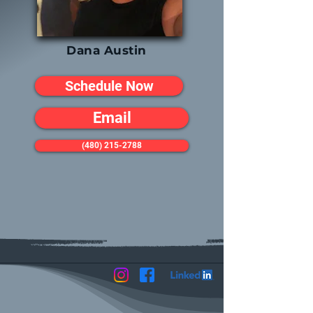
Dana Austin
Schedule Now
Email
(480) 215-2788