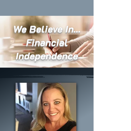
We Believe In...
Financial
Independence