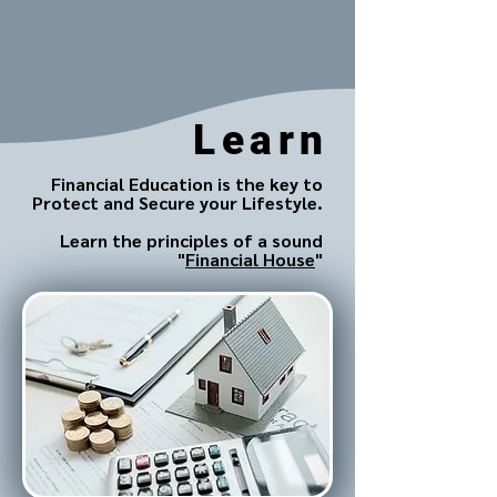
Learn
Financial Education is the key to
Protect and Secure your Lifestyle.
Learn the principles of a sound
"
Financial House
"