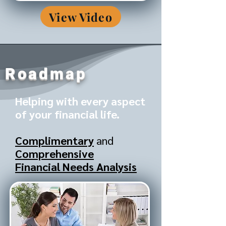
View Video
Roadmap
Helping with every aspect
of your financial life.
Complimentary
and
Comprehensive
Financial Needs Analysis