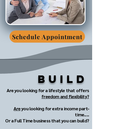
Schedule Appointment
Build
Are you looking for a lifestyle that offers
freedom and flexibility?
Are
you looking for extra income part‐
time....
Or a Full Time business that you can build?