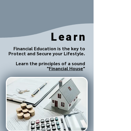
Learn
Financial Education is the key to
Protect and Secure your Lifestyle.
Learn the principles of a sound
"
Financial House
"