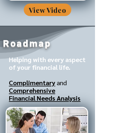
View Video
Roadmap
Helping with every aspect
of your financial life.
Complimentary
and
Comprehensive
Financial Needs Analysis