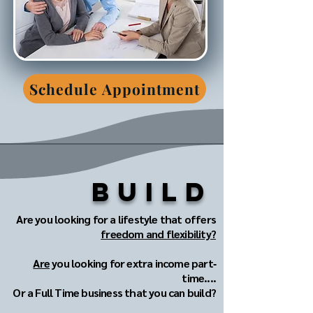
Schedule Appointment
Build
Are you looking for a lifestyle that offers
freedom and flexibility?
Are
you looking for extra income part‐
time....
Or a Full Time business that you can build?