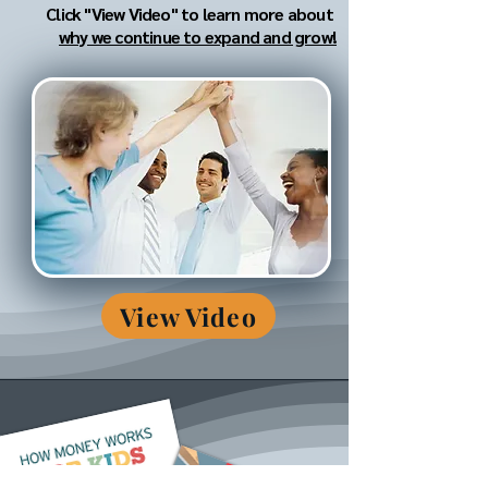
Click "View Video" to learn more about
why we continue to expand and grow!
View Video