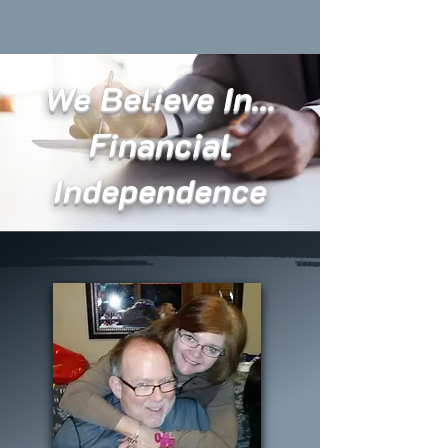
We Believe In...
Financial
Independence