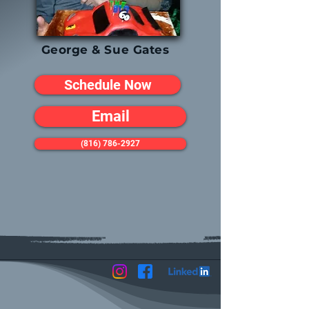
George & Sue Gates
Schedule Now
Email
(816) 786-2927