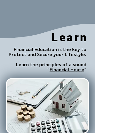
Learn
Financial Education is the key to
Protect and Secure your Lifestyle.
Learn the principles of a sound
"
Financial House
"