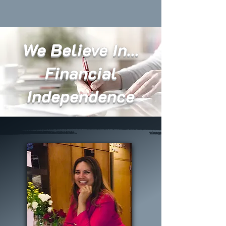
We Believe In...
Financial
Independence