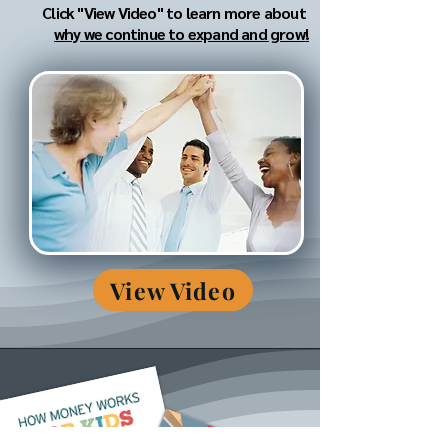
Click "View Video" to learn more about
why we continue to expand and grow!
View Video