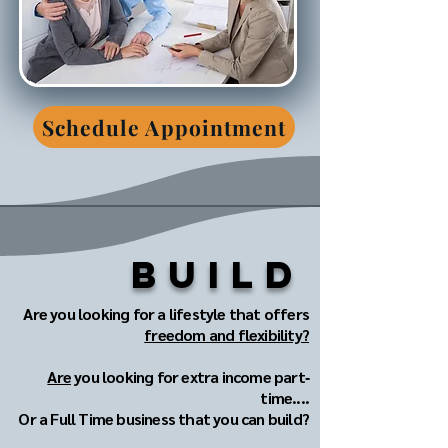
Schedule Appointment
Build
Are you looking for a lifestyle that offers
freedom and flexibility?
Are
you looking for extra income part‐
time....
Or a Full Time business that you can build?