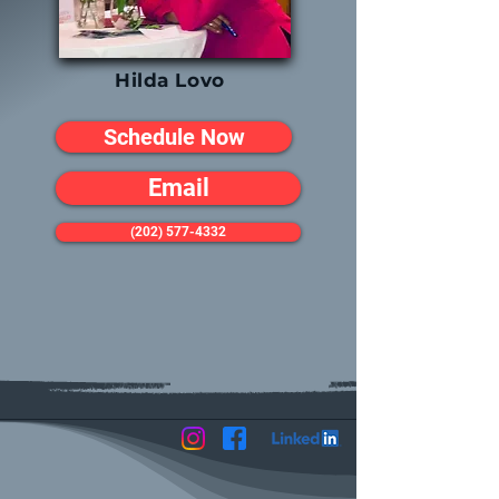
Hilda Lovo
Schedule Now
Email
(202) 577-4332