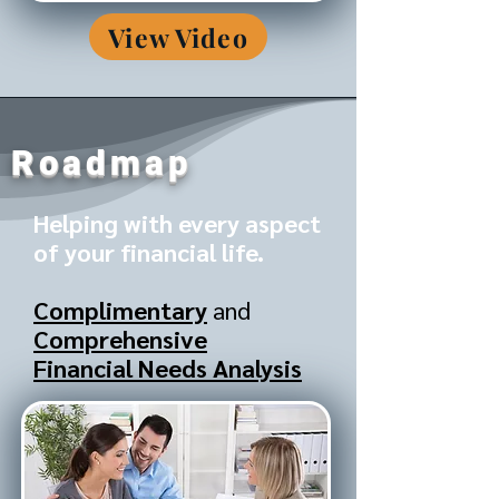
View Video
Roadmap
Helping with every aspect
of your financial life.
Complimentary
and
Comprehensive
Financial Needs Analysis