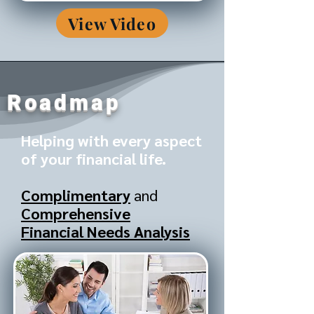
View Video
Roadmap
Helping with every aspect
of your financial life.
Complimentary
and
Comprehensive
Financial Needs Analysis