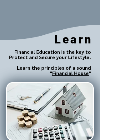
Learn
Financial Education is the key to
Protect and Secure your Lifestyle.
Learn the principles of a sound
"
Financial House
"