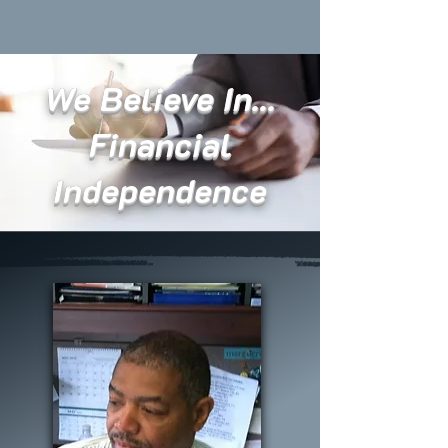
We Believe In...
Financial
Independence