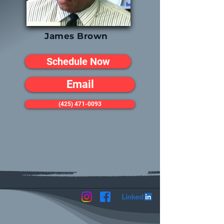
James Brown
Schedule Now
Email
(425) 471-0093