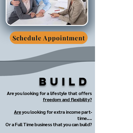
Schedule Appointment
Build
Are you looking for a lifestyle that offers
freedom and flexibility?
Are
you looking for extra income part‐
time....
Or a Full Time business that you can build?