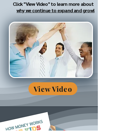
Click "View Video" to learn more about
why we continue to expand and grow!
View Video