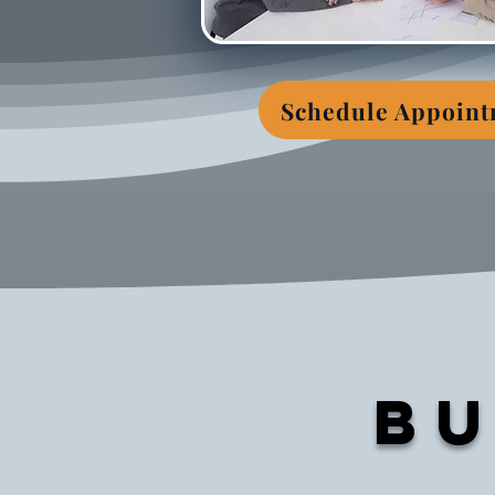
Schedule Appoin
Bu