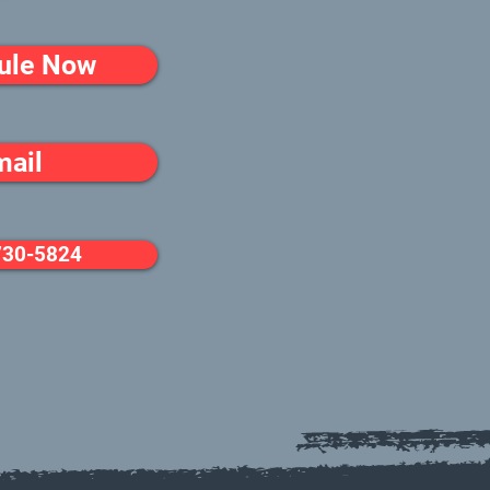
ule Now
mail
730-5824