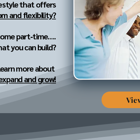
festyle that offers
m and flexibility?
come part‐time....
hat you can build?
 learn more about
 expand and grow!
Vie