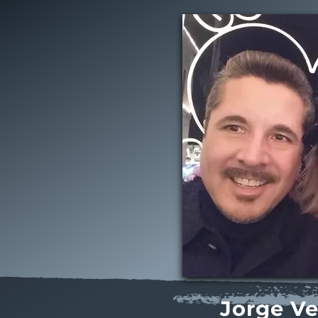
Jorge V