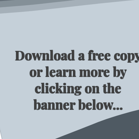
Download a free cop
or learn more by
clicking on the
banner below...