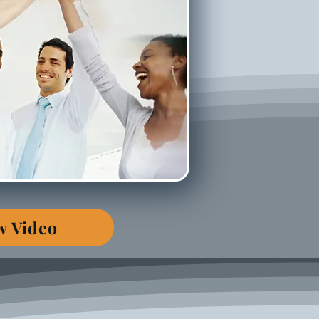
w Video