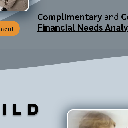
Complimentary
and
C
Financial Needs Analy
tment
ild