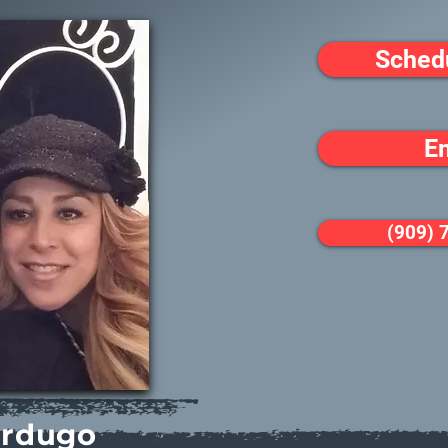
Sched
E
(909) 
erdugo