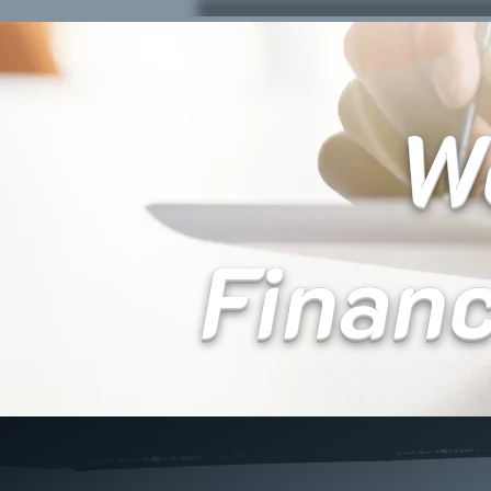
We
Finan