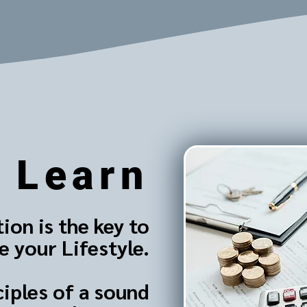
Learn
ion is the key to
 your Lifestyle.
ciples of a sound