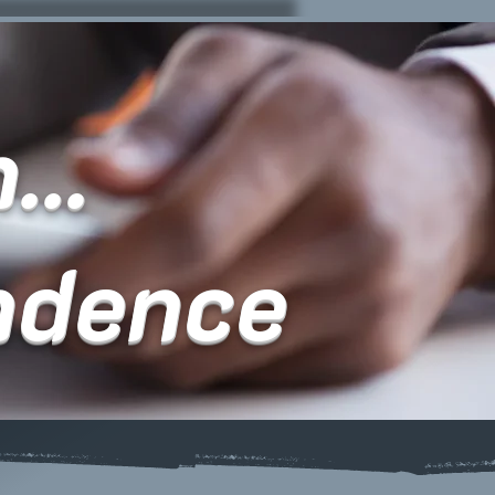
...
ndence