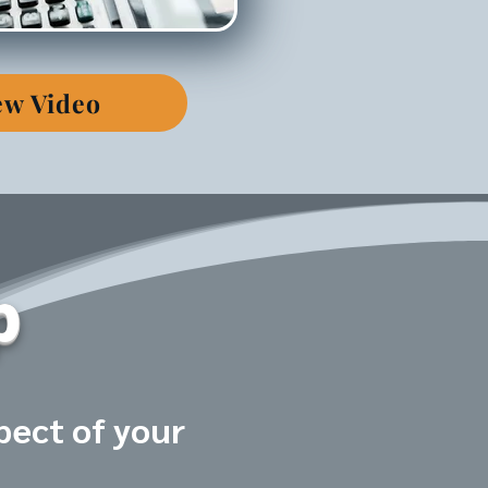
ew Video
p
pect of your