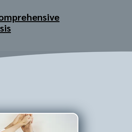
omprehensive
sis