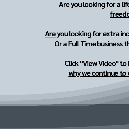
Are you looking for a li
freedo
Are
you looking for extra in
Or a Full Time business t
Click "View Video" to
why we continue to