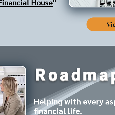
Financial House
"
Vi
Roadma
Helping with every as
financial life.