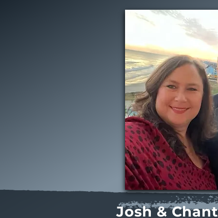
Josh & Chant