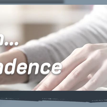
...
ndence