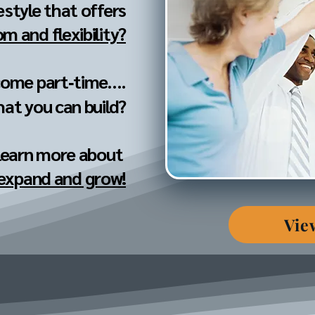
festyle that offers
m and flexibility?
come part‐time....
hat you can build?
 learn more about
 expand and grow!
Vie