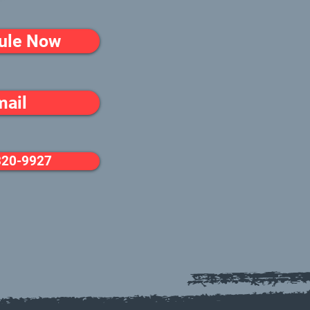
ule Now
mail
320-9927