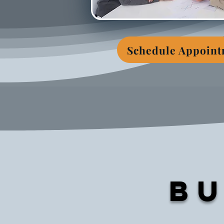
Schedule Appoin
Bu