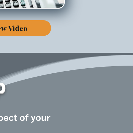
ew Video
p
pect of your