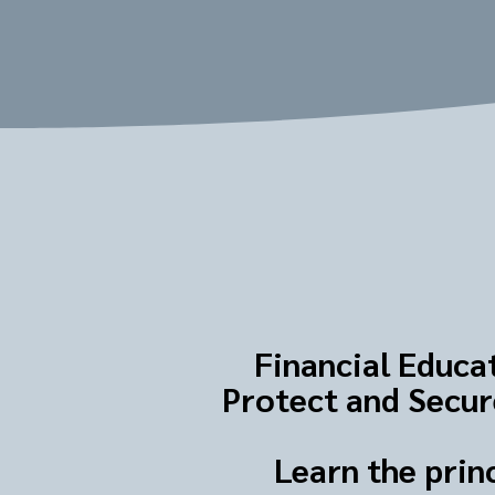
Financial Educat
Protect and Secure
Learn the prin