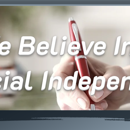
 Believe In
cial Indepe