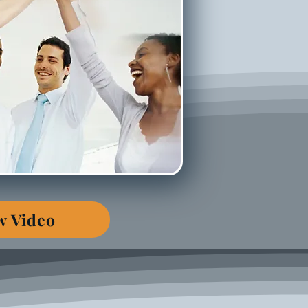
w Video