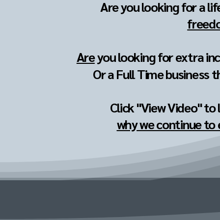
Are you looking for a li
freedo
Are
you looking for extra in
Or a Full Time business t
Click "View Video" to
why we continue to