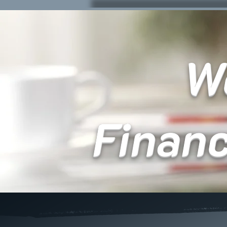
We
Finan