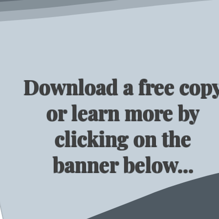
Download a free cop
or learn more by
clicking on the
banner below...