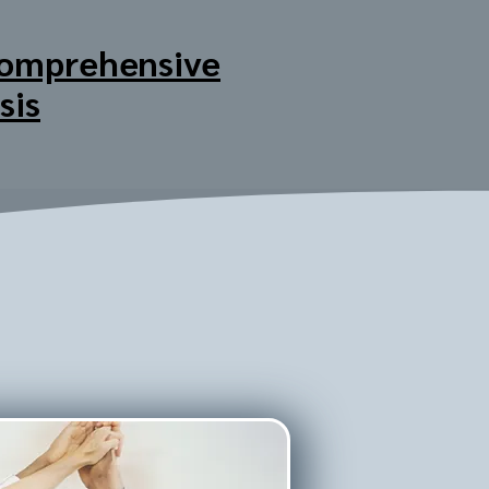
omprehensive
sis