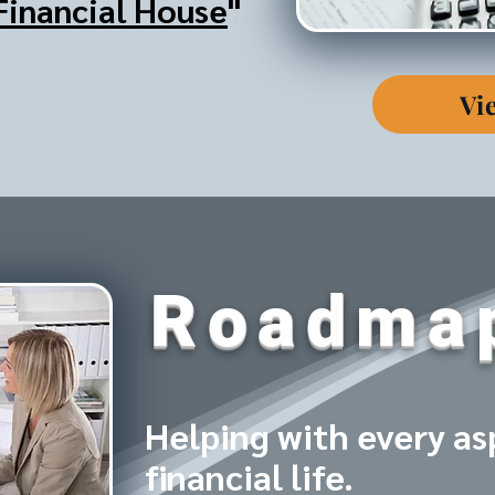
Financial House
"
Vi
Roadma
Helping with every as
financial life.