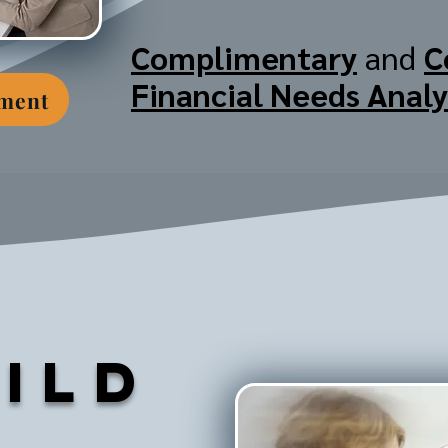
Complimentary
and
C
Financial Needs Analy
tment
ild