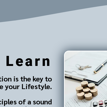
Learn
ion is the key to
 your Lifestyle.
ciples of a sound