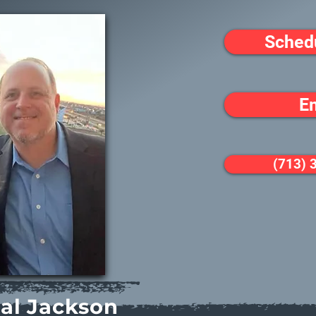
Sched
E
(713) 
al Jackson