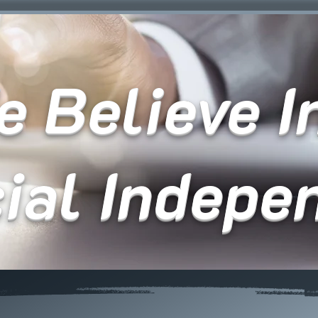
 Believe In
cial Indepe