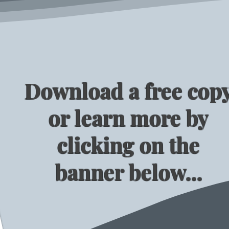
Download a free cop
or learn more by
clicking on the
banner below...