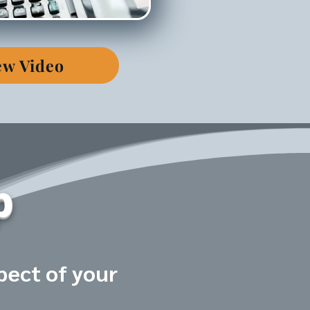
ew Video
p
pect of your