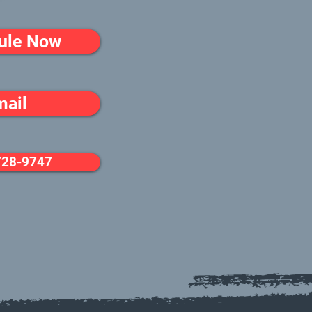
ule Now
mail
728-9747