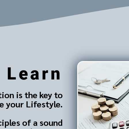
Learn
ion is the key to
 your Lifestyle.
ciples of a sound