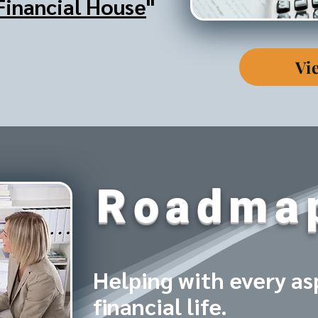
Financial House
"
Vi
Roadma
Helping with every as
financial life.