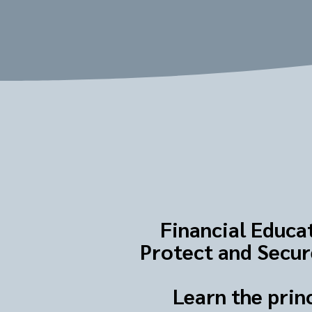
Financial Educat
Protect and Secure
Learn the prin