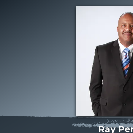
Ray Per