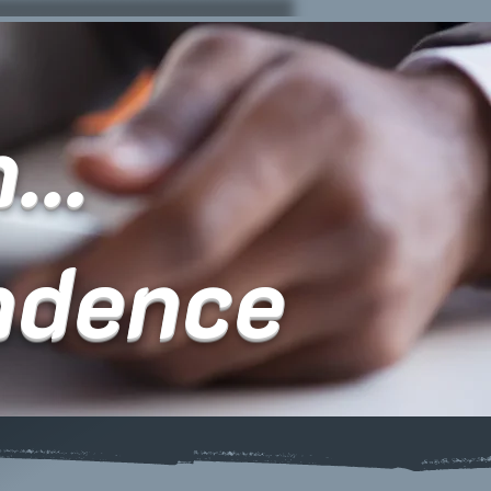
...
ndence