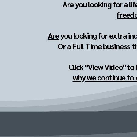
Are you looking for a li
freedo
Are
you looking for extra in
Or a Full Time business t
Click "View Video" to
why we continue to