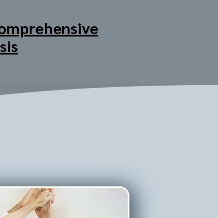
omprehensive
sis