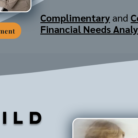
Complimentary
and
C
Financial Needs Analy
tment
ild