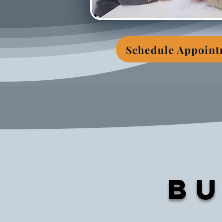
Schedule Appoin
Bu