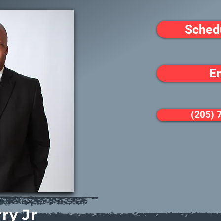
Sched
E
(205) 
ry Jr