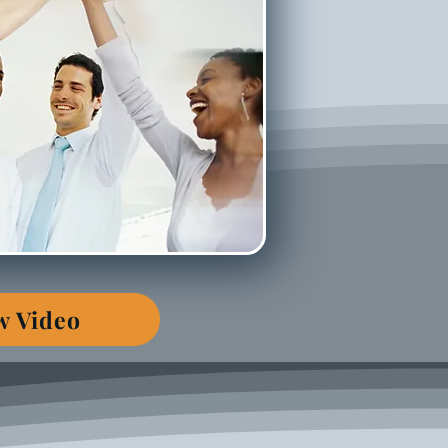
w Video