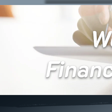
We
Finan