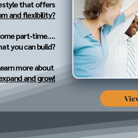
festyle that offers
m and flexibility?
come part‐time....
hat you can build?
 learn more about
 expand and grow!
Vie