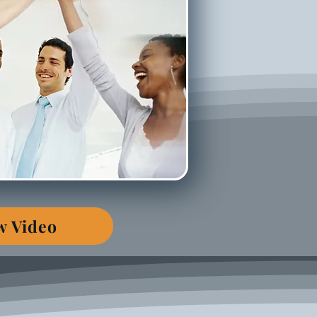
w Video