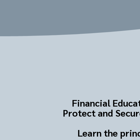
Financial Educat
Protect and Secure
Learn the prin