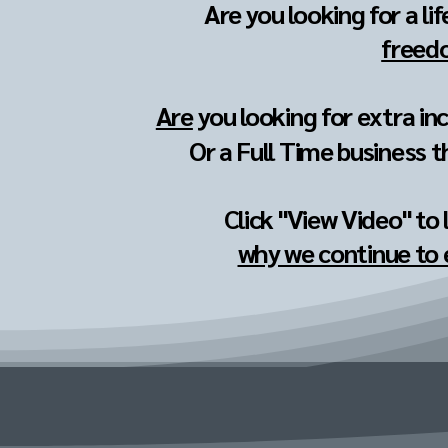
Are you looking for a li
freedo
Are
you looking for extra in
Or a Full Time business t
Click "View Video" to
why we continue to