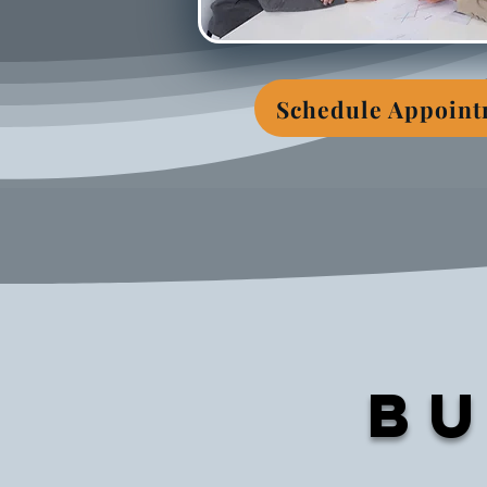
Schedule Appoin
Bu