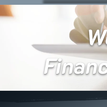
We
Finan