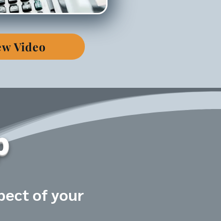
ew Video
p
pect of your