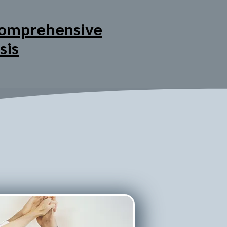
omprehensive
sis