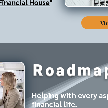
Financial House
"
Vi
Roadma
Helping with every as
financial life.