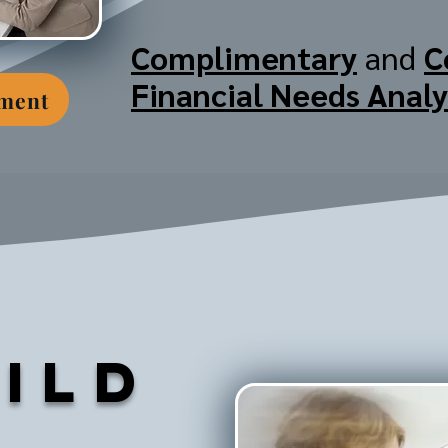
Complimentary
and
C
Financial Needs Analy
tment
ild