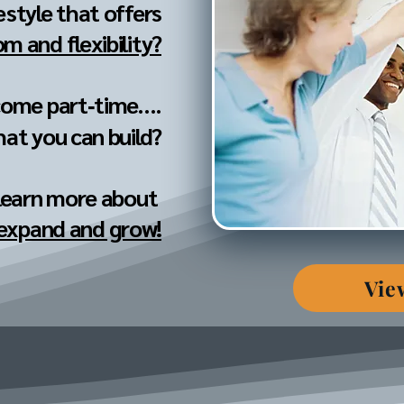
festyle that offers
m and flexibility?
come part‐time....
hat you can build?
 learn more about
 expand and grow!
Vie