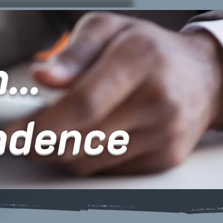
...
ndence