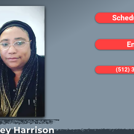
Sched
E
(512) 
ley Harrison