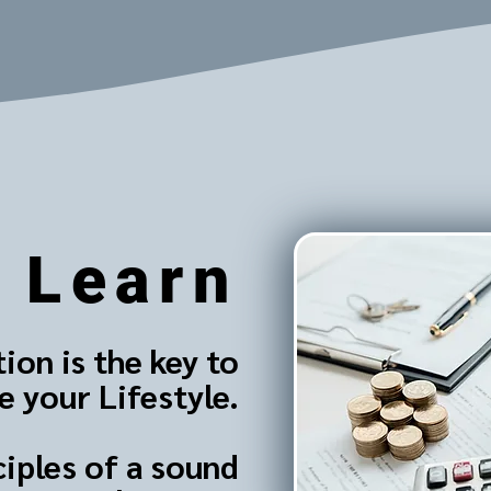
Learn
ion is the key to
 your Lifestyle.
ciples of a sound