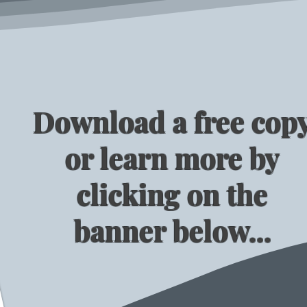
Download a free cop
or learn more by
clicking on the
banner below...