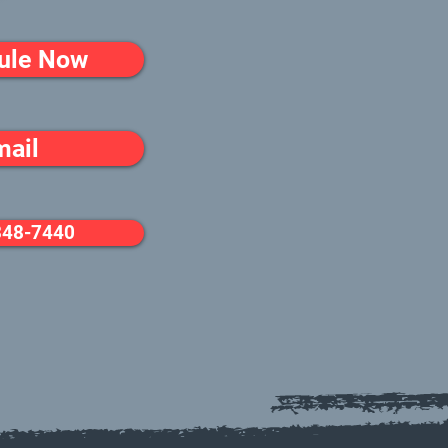
ule Now
mail
348-7440