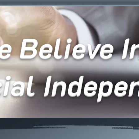
 Believe In
cial Indepe