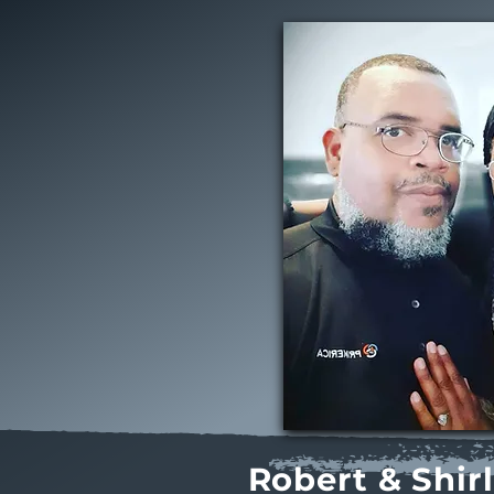
Robert & Shir