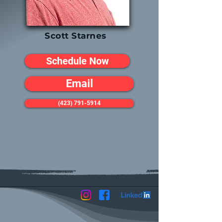
Scott Starnes
Schedule Now
Email
(423) 791-5914