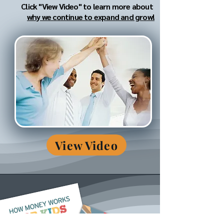
Click "View Video" to learn more about
why we continue to expand and grow!
View Video