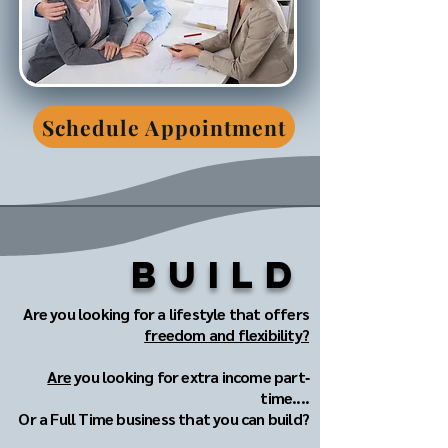
Schedule Appointment
Build
Are you looking for a lifestyle that offers
freedom and flexibility?
Are
you looking for extra income part‐
time....
Or a Full Time business that you can build?