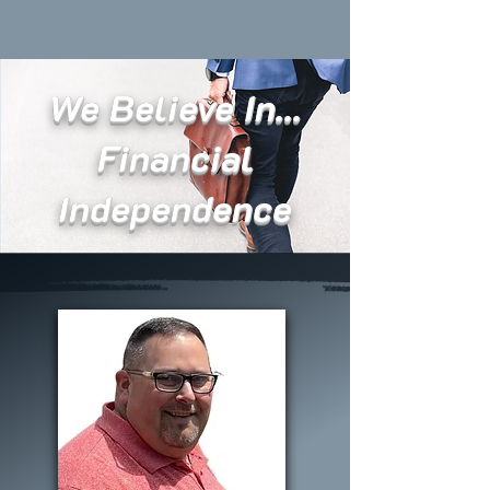
We Believe In...
Financial
Independence