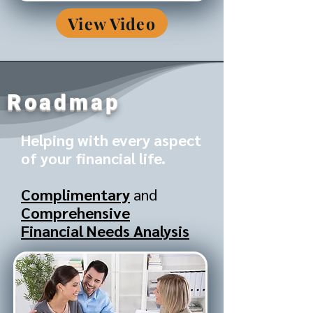
View Video
Roadmap
Helping with every aspect
of your financial life.
Complimentary
and
Comprehensive
Financial Needs Analysis