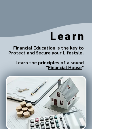
Learn
Financial Education is the key to
Protect and Secure your Lifestyle.
Learn the principles of a sound
"
Financial House
"