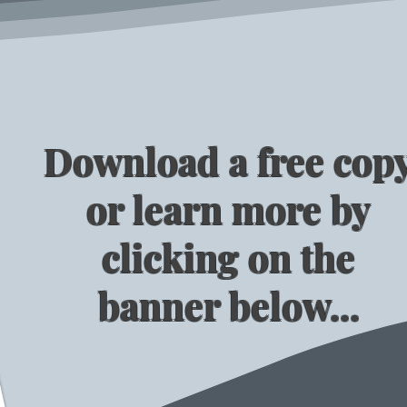
Download a free cop
or learn more by
clicking on the
banner below...