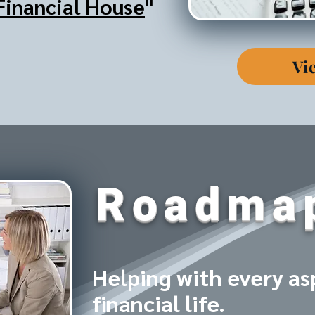
Financial House
"
Vi
Roadma
Helping with every as
financial life.