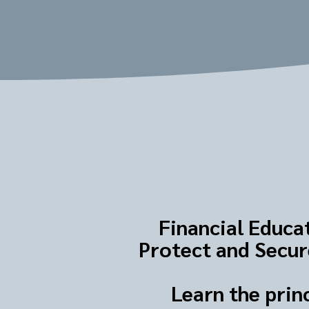
Financial Educat
Protect and Secure
Learn the prin