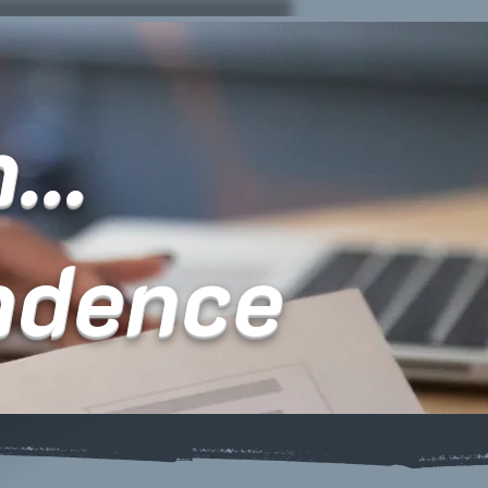
...
ndence