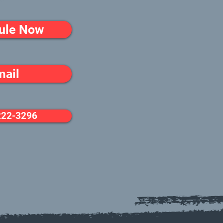
ule Now
mail
222-3296