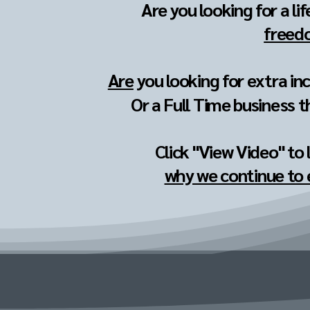
Are you looking for a li
freedo
Are
you looking for extra in
Or a Full Time business t
Click "View Video" to
why we continue to