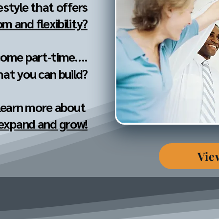
festyle that offers
m and flexibility?
come part‐time....
hat you can build?
 learn more about
 expand and grow!
Vie