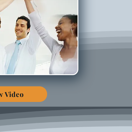
w Video