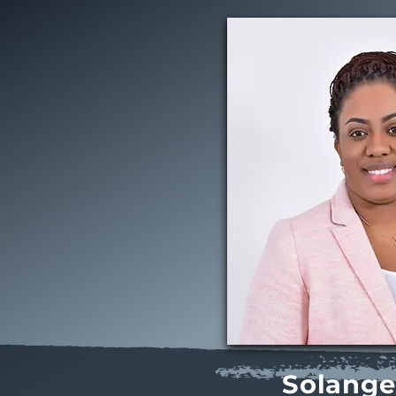
Solange