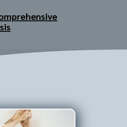
omprehensive
sis