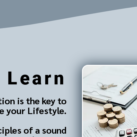
Learn
ion is the key to
 your Lifestyle.
ciples of a sound