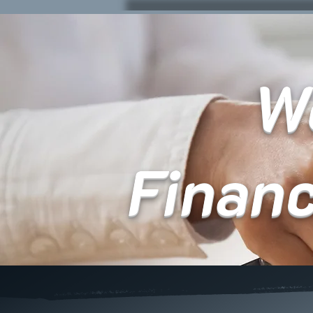
We
Finan