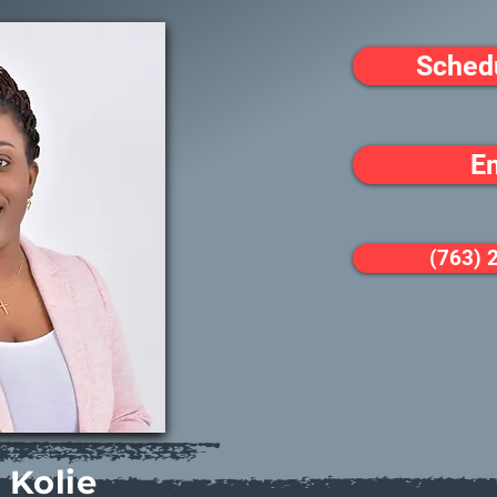
Sched
E
(763) 
 Kolie