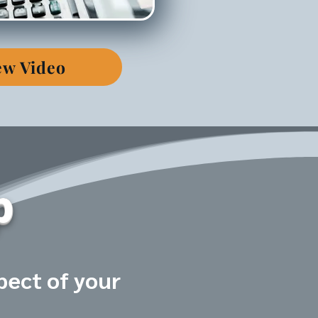
ew Video
p
pect of your