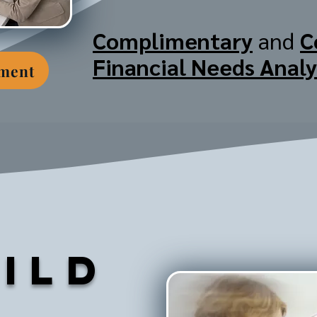
Complimentary
and
C
Financial Needs Analy
tment
ild