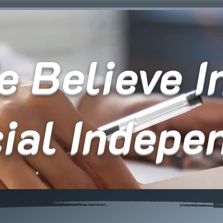
 Believe In
cial Indepe