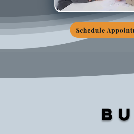
Schedule Appoin
Bu