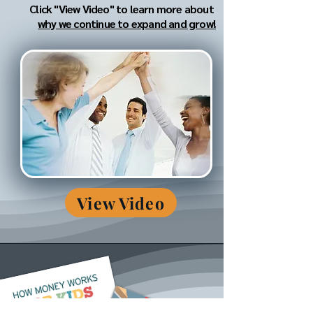
Click "View Video" to learn more about
why we continue to expand and grow!
View Video