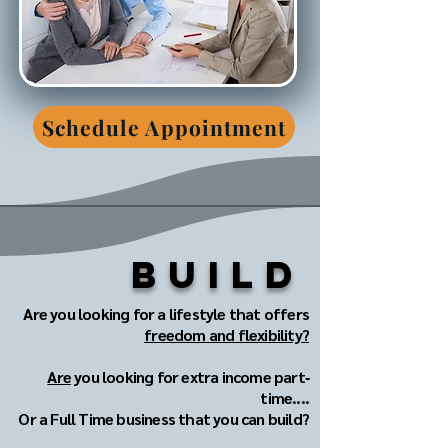
Schedule Appointment
Build
Are you looking for a lifestyle that offers
freedom and flexibility?
Are
you looking for extra income part‐
time....
Or a Full Time business that you can build?