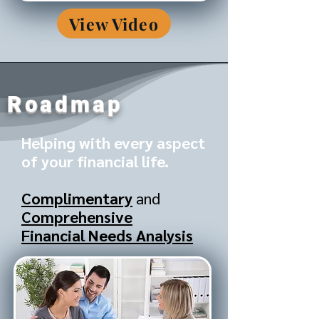
View Video
Roadmap
Helping with every aspect
of your financial life.
Complimentary
and
Comprehensive
Financial Needs Analysis