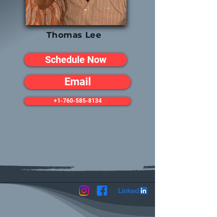
Thomas Lee
Schedule Now
Email
+1-760-585-8134