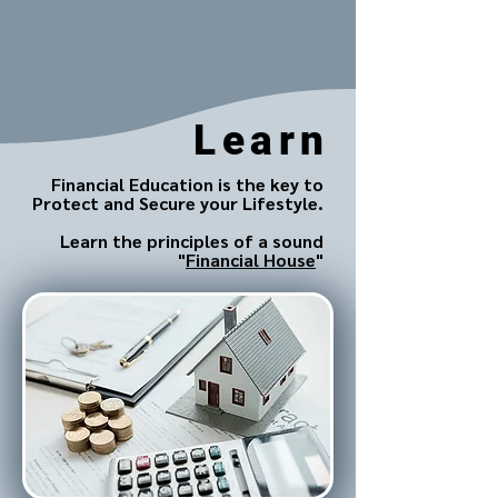
Learn
Financial Education is the key to
Protect and Secure your Lifestyle.
Learn the principles of a sound
"
Financial House
"