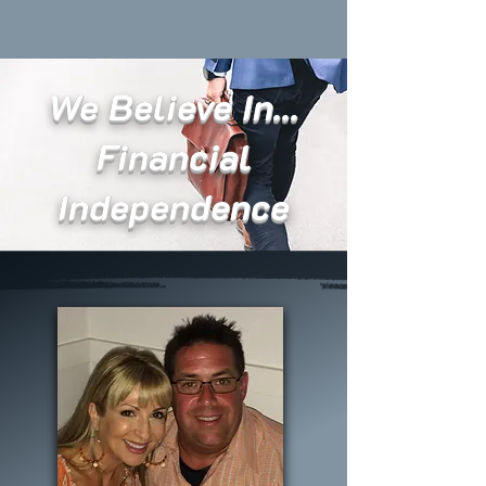
We Believe In...
Financial
Independence