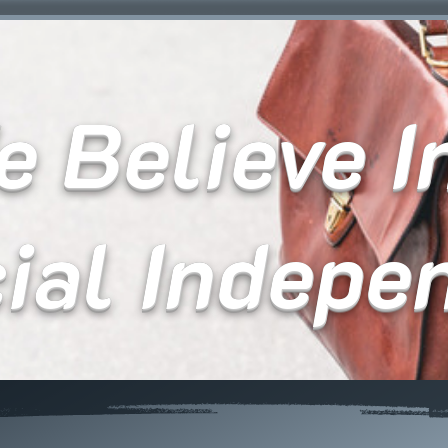
 Believe In
cial Indepe