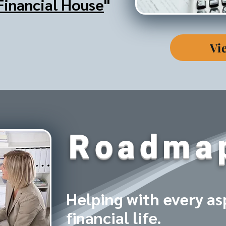
Financial House
"
Vi
Roadma
Helping with every as
financial life.