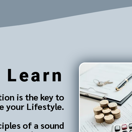
Learn
ion is the key to
 your Lifestyle.
ciples of a sound