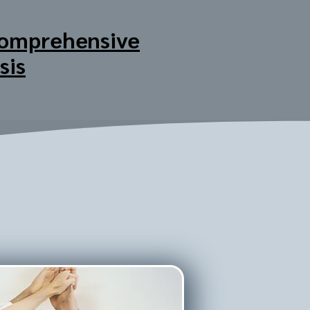
omprehensive
sis