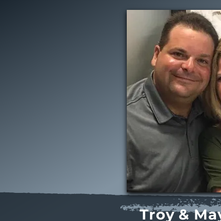
Troy & Ma