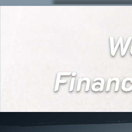
We
Finan