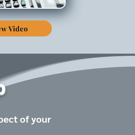
ew Video
p
pect of your