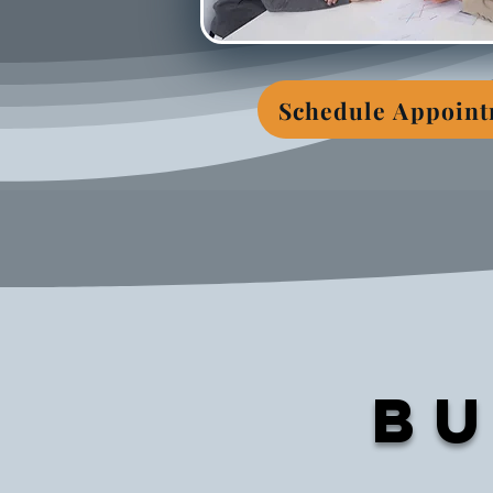
Schedule Appoin
Bu