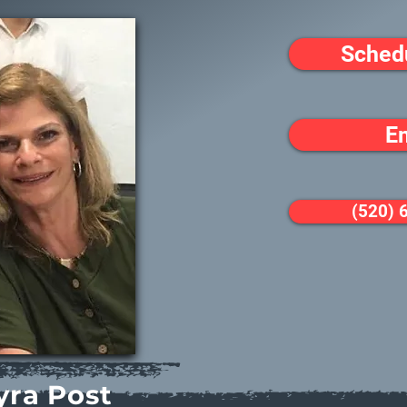
Sched
E
(520) 
yra Post