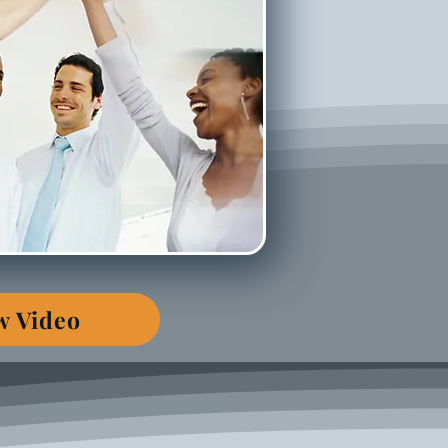
w Video