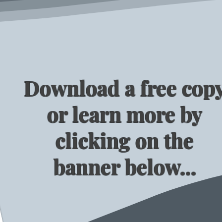
Download a free cop
or learn more by
clicking on the
banner below...