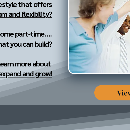
festyle that offers
m and flexibility?
come part‐time....
hat you can build?
 learn more about
 expand and grow!
Vie