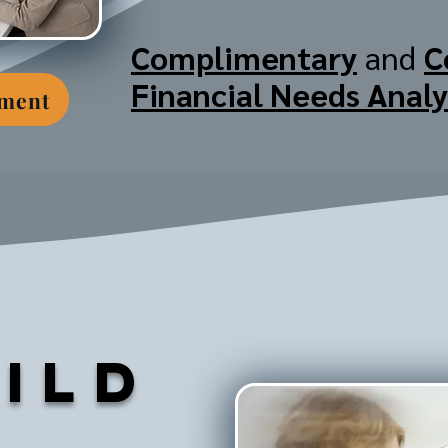
Complimentary
and
C
Financial Needs Analy
tment
ild