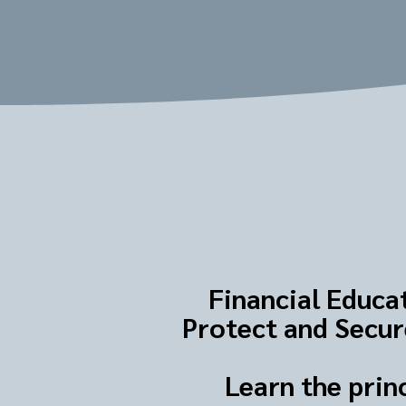
Financial Educat
Protect and Secure
Learn the prin