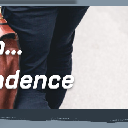
...
ndence