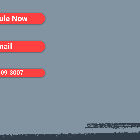
ule Now
mail
609-3007