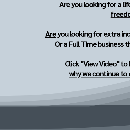
Are you looking for a li
freedo
Are
you looking for extra in
Or a Full Time business t
Click "View Video" to
why we continue to