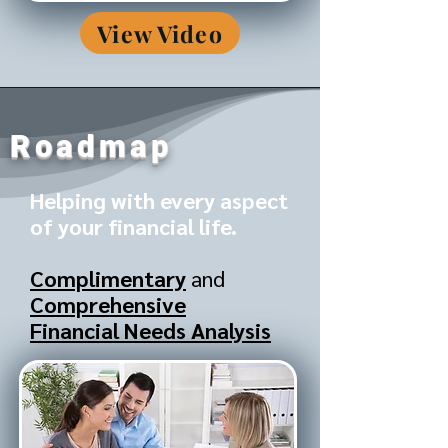
View Video
Roadmap
Helping with every aspect
of your financial life.
Complimentary
and
Comprehensive
Financial Needs Analysis