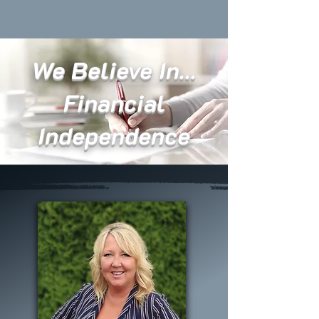
We Believe In...
Financial
Independence