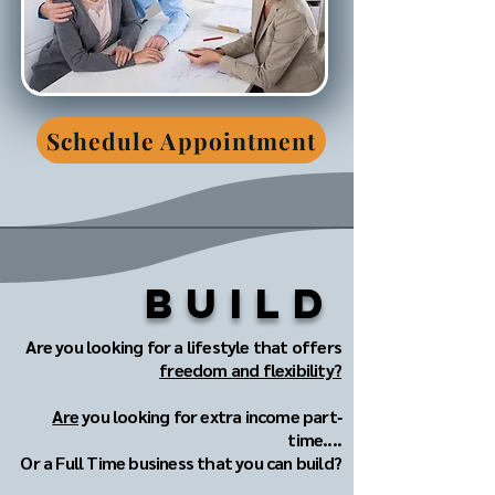
Schedule Appointment
Build
Are you looking for a lifestyle that offers
freedom and flexibility?
Are
you looking for extra income part‐
time....
Or a Full Time business that you can build?