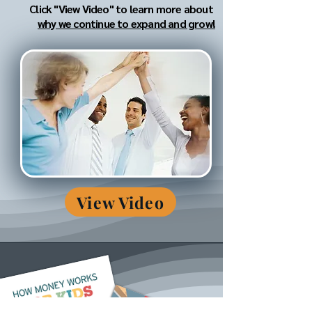
Click "View Video" to learn more about
why we continue to expand and grow!
View Video