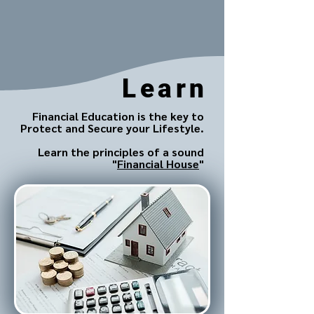
Learn
Financial Education is the key to
Protect and Secure your Lifestyle.
Learn the principles of a sound
"
Financial House
"