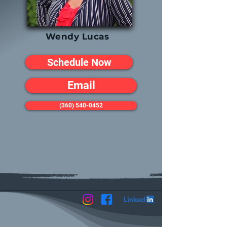
Wendy Lucas
Schedule Now
Email
(360) 540-0452