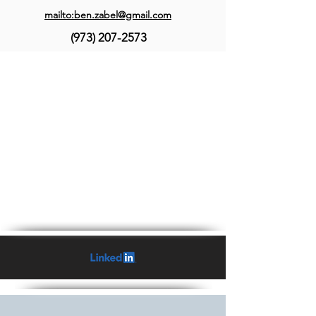
mailto:ben.zabel@gmail.com
(973) 207-2573