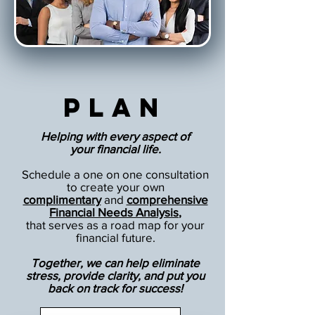
Plan
Helping with every aspect of
your financial life.
Schedule a one on one consultation
to create your own
complimentary
and
comprehensive
Financial Needs Analysis
,
that serves as a road map for your
financial future.
Together, we can help eliminate
stress, provide clarity, and put you
back on track for success!