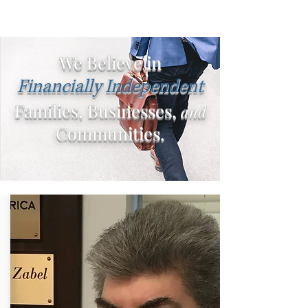
We Believe in
Financially Independent
Families, Businesses,
and
Communities.