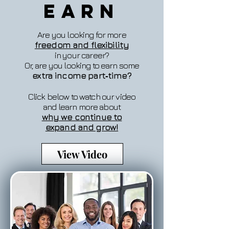
Earn
Are you looking for more
freedom and flexibility
in your career?
Or, are you looking to earn some
extra income part‐time?
Click below to watch our video
and learn more about
why we continue to
expand and grow!
View Video