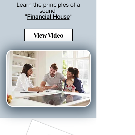
Learn the principles of a
sound
"
Financial House
"
View Video