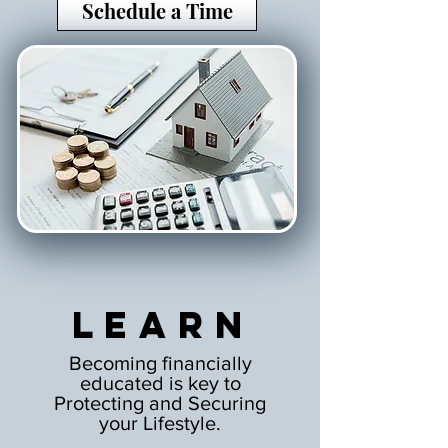
Schedule a Time
Learn
Becoming financially
educated is key to
Protecting and Securing
your Lifestyle.