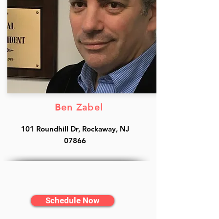
Ben Zabel
101 Roundhill Dr, Rockaway, NJ
07866
Schedule Now