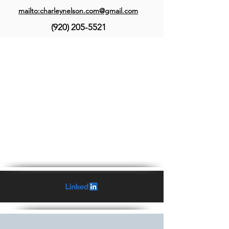
mailto:charleynelson.com@gmail.com
(920) 205-5521