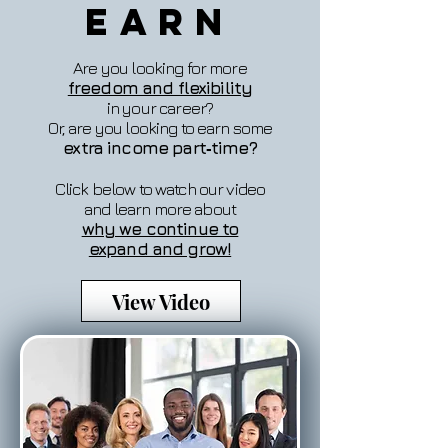
Earn
Are you looking for more
freedom and flexibility
in your career?
Or, are you looking to earn some
extra income part‐time?
Click below to watch our video
and learn more about
why we continue to
expand and grow!
View Video