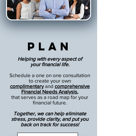
Plan
Helping with every aspect of
your financial life.
Schedule a one on one consultation
to create your own
complimentary
and
comprehensive
Financial Needs Analysis
,
that serves as a road map for your
financial future.
Together, we can help eliminate
stress, provide clarity, and put you
back on track for success!