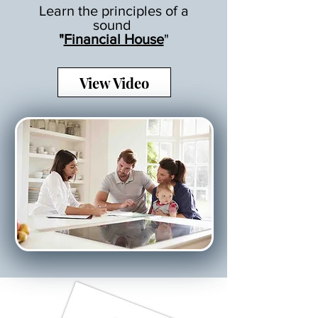
Learn the principles of a
sound
"
Financial House
"
View Video