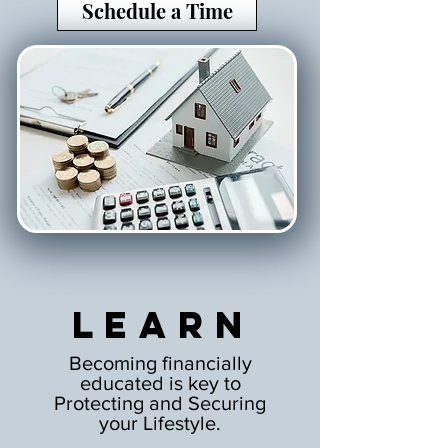
Schedule a Time
Learn
Becoming financially
educated is key to
Protecting and Securing
your Lifestyle.