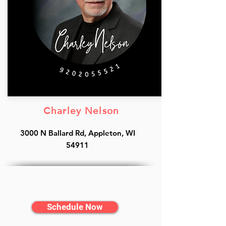
Charley Nelson
3000 N Ballard Rd, Appleton, WI
54911
Schedule Now