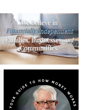
We Believe in
Financially Independent
Families, Businesses,
and
Communities.