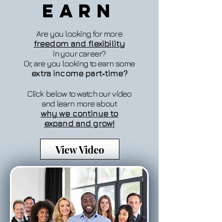
Earn
Are you looking for more
freedom and flexibility
in your career?
Or, are you looking to earn some
extra income part‐time?
Click below to watch our video
and learn more about
why we continue to
expand and grow!
View Video