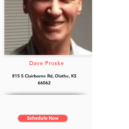
Dave Proske
815 S Clairborne Rd, Olathe, KS
66062
Schedule Now