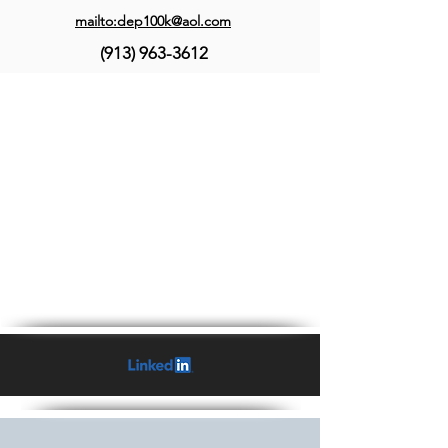
mailto:dep100k@aol.com
(913) 963-3612