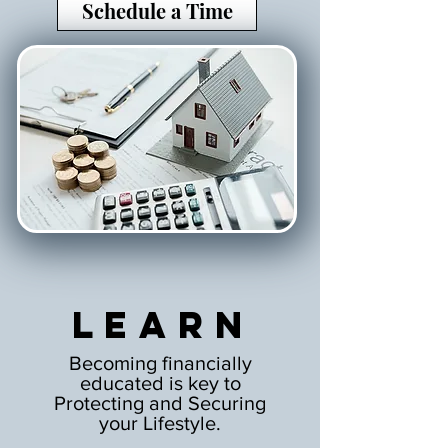
Schedule a Time
Learn
Becoming financially
educated is key to
Protecting and Securing
your Lifestyle.