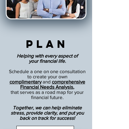
Plan
Helping with every aspect of
your financial life.
Schedule a one on one consultation
to create your own
complimentary
and
comprehensive
Financial Needs Analysis
,
that serves as a road map for your
financial future.
Together, we can help eliminate
stress, provide clarity, and put you
back on track for success!