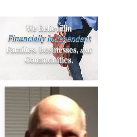
We Believe in
Financially Independent
Families, Businesses,
and
Communities.