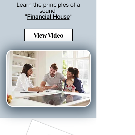
Learn the principles of a
sound
"
Financial House
"
View Video