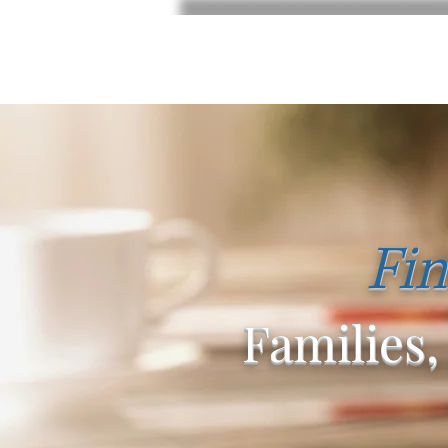
Fin
Families,