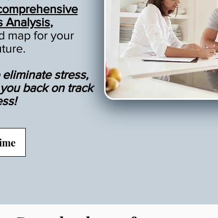
comprehensive
s Analysis
,
ad map for your
uture.
eliminate stress,
t you back on track
ess!
Time