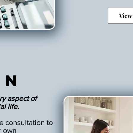
View
an
ry aspect of
l life.
 consultation to
r own