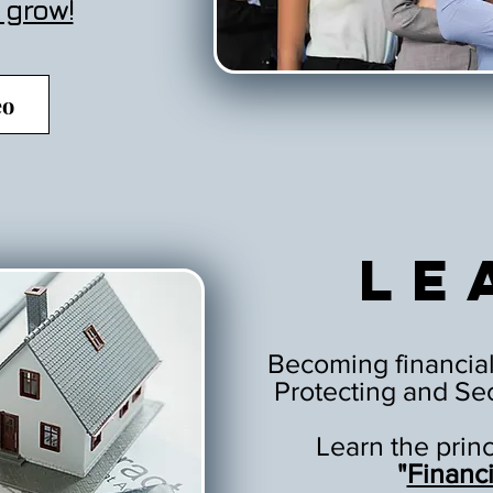
 grow!
eo
Le
Becoming financial
Protecting and Sec
Learn the prin
"
Financ