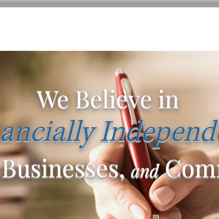
We Believe in
ancially Independ
 Businesses,
Comm
and