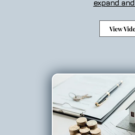
expand and
View Vid