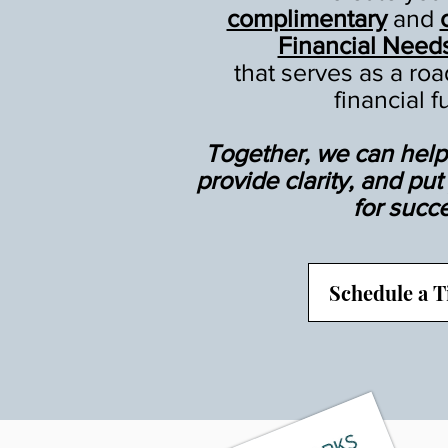
complimentary
and
Financial Need
that serves as a ro
financial f
Together, we can help 
provide clarity, and pu
for succ
Schedule a 