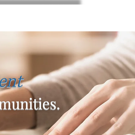
ent
unities.