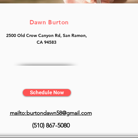
Dawn Burton
2500 Old Crow Canyon Rd, San Ramon,
CA 94583
Schedule Now
mailto:burtondawn58@gmail.com
(510) 867-5080