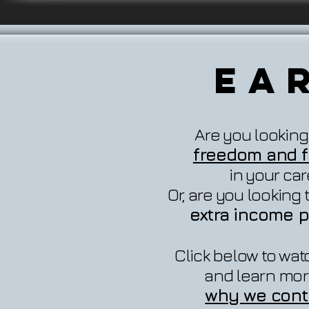
Ea
Are you looking
freedom and fl
in your ca
Or, are you looking
extra income p
Click below to wat
and learn mor
why we cont