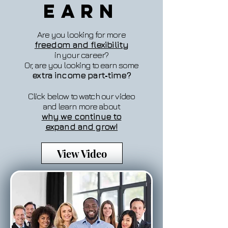
Earn
Are you looking for more
freedom and flexibility
in your career?
Or, are you looking to earn some
extra income part‐time?
Click below to watch our video
and learn more about
why we continue to
expand and grow!
View Video