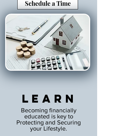
Schedule a Time
Learn
Becoming financially
educated is key to
Protecting and Securing
your Lifestyle.