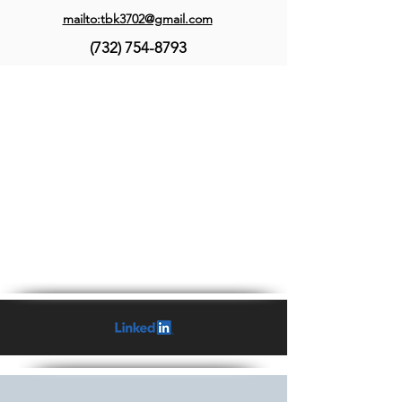
mailto:tbk3702@gmail.com
(732) 754-8793