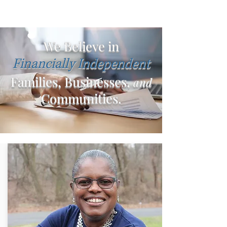
We Believe in
Financially Independent
Families, Businesses,
and
Communities.