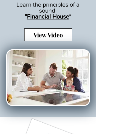
Learn the principles of a
sound
"
Financial House
"
View Video