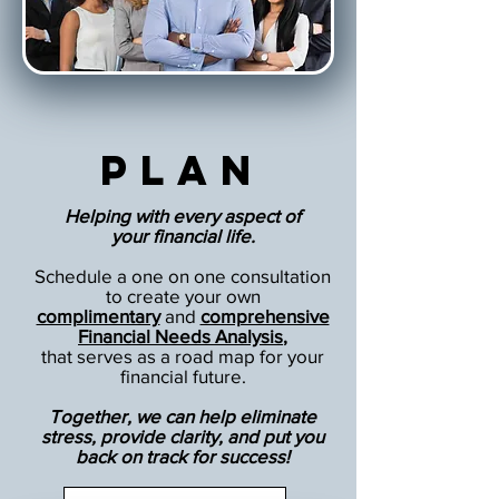
Plan
Helping with every aspect of
your financial life.
Schedule a one on one consultation
to create your own
complimentary
and
comprehensive
Financial Needs Analysis
,
that serves as a road map for your
financial future.
Together, we can help eliminate
stress, provide clarity, and put you
back on track for success!