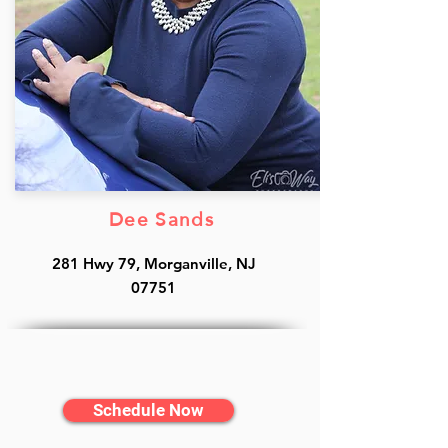
Dee Sands
281 Hwy 79, Morganville, NJ
07751
Schedule Now