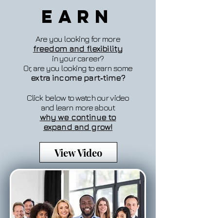
Earn
Are you looking for more
freedom and flexibility
in your career?
Or, are you looking to earn some
extra income part‐time?
Click below to watch our video
and learn more about
why we continue to
expand and grow!
View Video