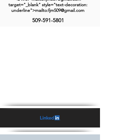
target="_blank" style="text-decoration:
underline">mailto:fjm509@gmail.com
509-591-5801