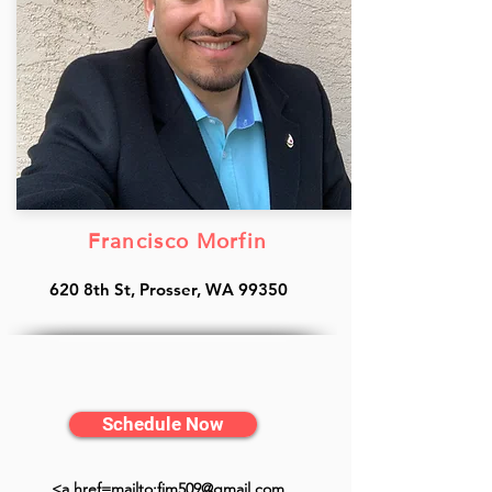
Francisco Morfin
620 8th St, Prosser, WA 99350
Schedule Now
<a href=mailto:fjm509@gmail.com