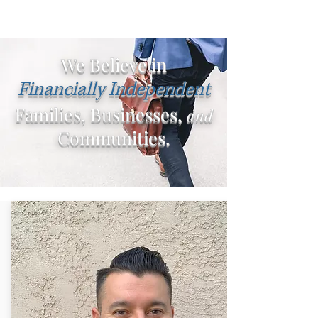
We Believe in
Financially Independent
Families, Businesses,
and
Communities.