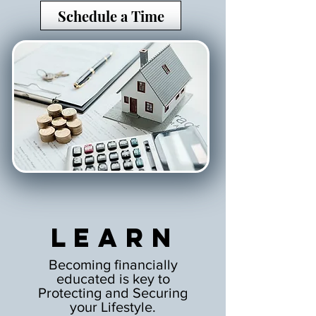
Schedule a Time
Learn
Becoming financially
educated is key to
Protecting and Securing
your Lifestyle.