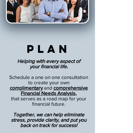
Plan
Helping with every aspect of
your financial life.
Schedule a one on one consultation
to create your own
complimentary
and
comprehensive
Financial Needs Analysis
,
that serves as a road map for your
financial future.
Together, we can help eliminate
stress, provide clarity, and put you
back on track for success!