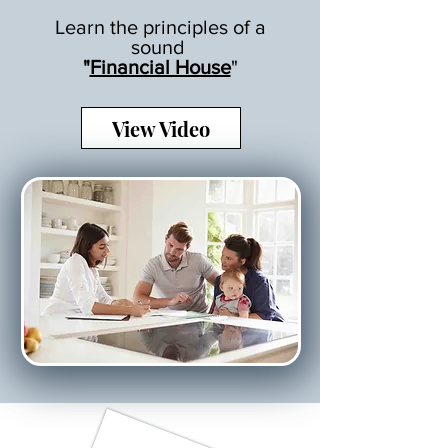
Learn the principles of a
sound
"
Financial House
"
View Video