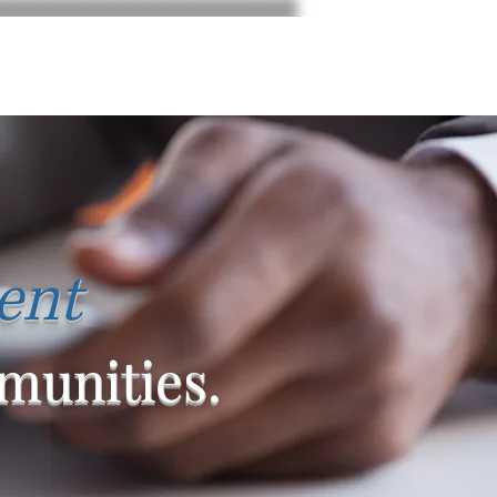
ent
unities.