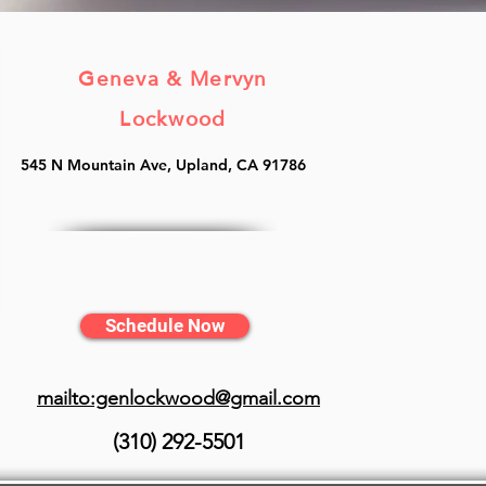
Geneva & Mervyn
Lockwood
545 N Mountain Ave, Upland, CA 91786
Schedule Now
mailto:genlockwood@gmail.com
(310) 292-5501