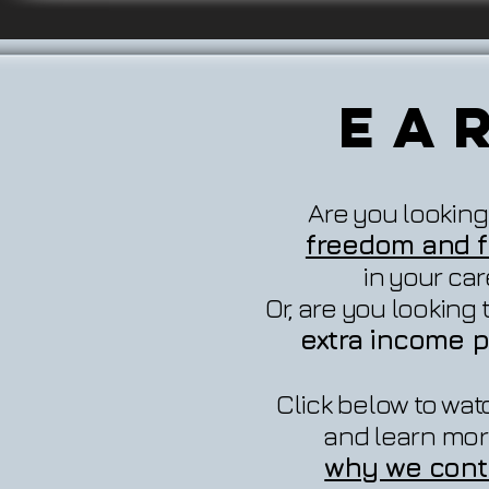
Ea
Are you looking
freedom and fl
in your ca
Or, are you looking
extra income p
Click below to wat
and learn mor
why we cont