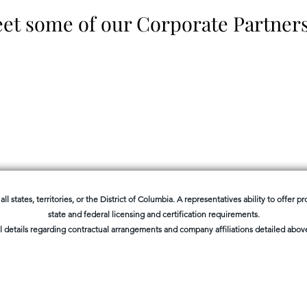
et some of our Corporate Partner
all states, territories, or the District of Columbia. A representatives ability to offer 
state and federal licensing and certification requirements.
l details regarding contractual arrangements and company affiliations detailed above