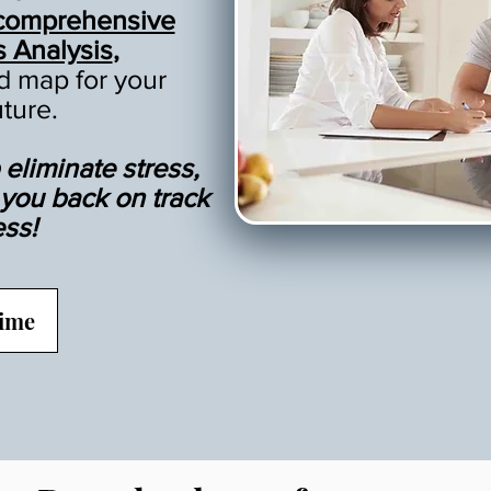
comprehensive
s Analysis
,
ad map for your
uture.
eliminate stress,
t you back on track
ess!
Time