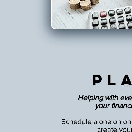
Pl
Helping with eve
your financia
Schedule a one on one
create you