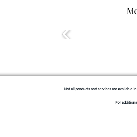
Me
Not all products and services are available in 
For additiona