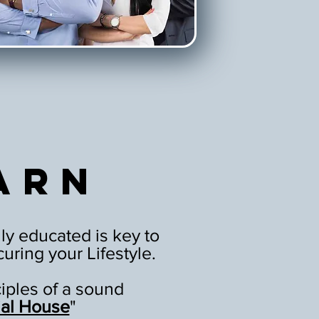
arn
ly educated is key to
uring your Lifestyle.
ciples of a sound
ial House
"