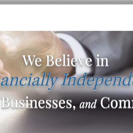
We Believe in
ancially Independ
 Businesses,
Comm
and