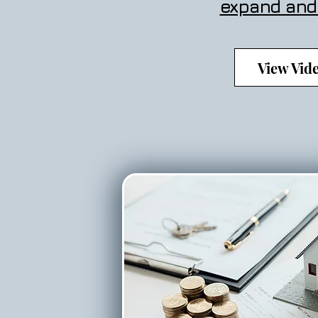
expand and
View Vid