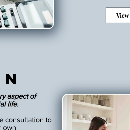
View
an
ry aspect of
l life.
 consultation to
r own