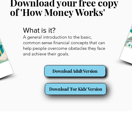
Download your free copy
of 'How Money Works'
What is it?
A general introduction to the basic,
common sense financial concepts that can
help people overcome obstacles they face
and achieve their goals.
Download Adult Version
Download 'For Kids' Version