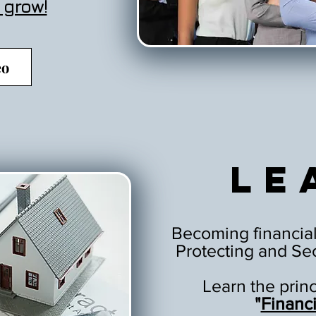
 grow!
eo
Le
Becoming financial
Protecting and Sec
Learn the prin
"
Financ