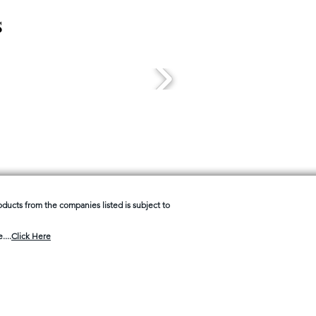
s
products from the companies listed is subject to
....
Click Here