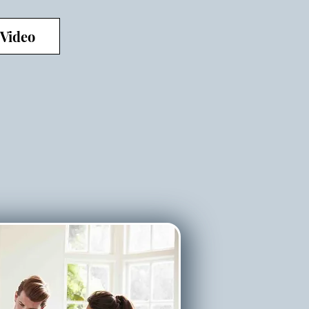
 Video