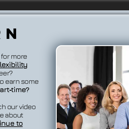
rn
 for more
exibility
reer?
 to earn some
art‐time?
ch our video
e about
inue to