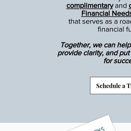
complimentary
and
Financial Need
that serves as a ro
financial f
Together, we can help 
provide clarity, and pu
for succ
Schedule a 