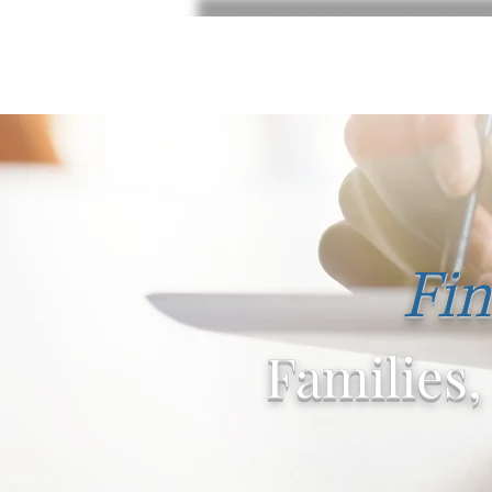
Fin
Families,