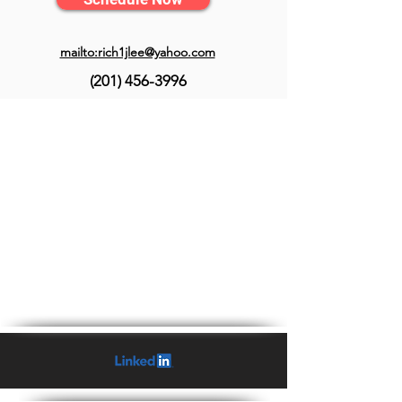
mailto:rich1jlee@yahoo.com
(201) 456-3996