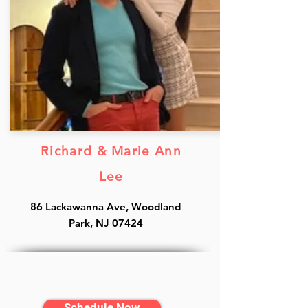
Richard & Marie Ann
Lee
86 Lackawanna Ave, Woodland
Park, NJ 07424
Schedule Now