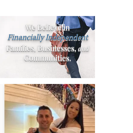
We Believe in
Financially Independent
Families, Businesses,
and
Communities.