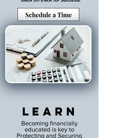
Schedule a Time
Learn
Becoming financially
educated is key to
Protecting and Securing