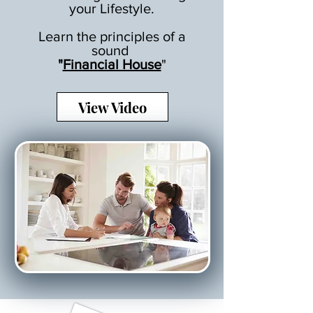
your Lifestyle.
Learn the principles of a
sound
"
Financial House
"
View Video