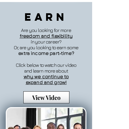
Earn
Are you looking for more
freedom and flexibility
in your career?
Or, are you looking to earn some
extra income part‐time?
Click below to watch our video
and learn more about
why we continue to
expand and grow!
View Video