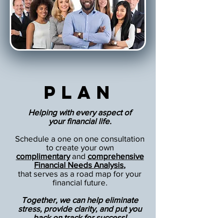
Plan
Helping with every aspect of
your financial life.
Schedule a one on one consultation
to create your own
complimentary
and
comprehensive
Financial Needs Analysis
,
that serves as a road map for your
financial future.
Together, we can help eliminate
stress, provide clarity, and put you
back on track for success!