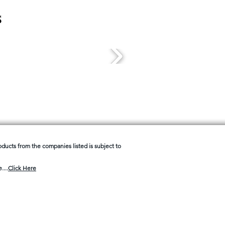
s
products from the companies listed is subject to
....
Click Here