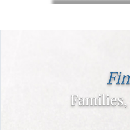
Fin
Families,