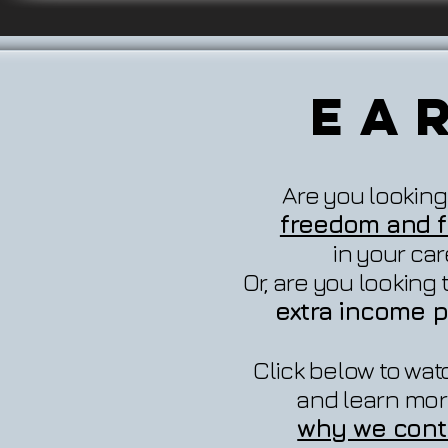
Ea
Are you looking
freedom and fl
in your ca
Or, are you looking
extra income p
Click below to wat
and learn mor
why we cont