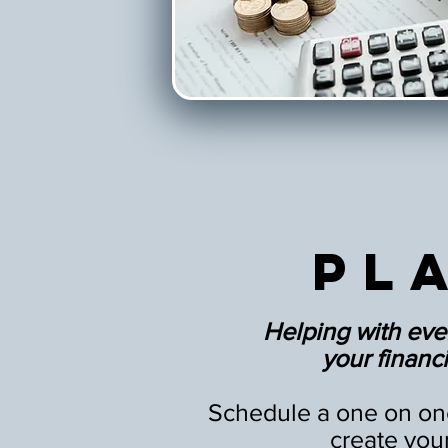
Pl
Helping with eve
your financia
Schedule a one on one
create you