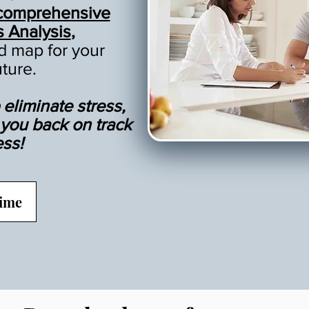
comprehensive
s Analysis
,
ad map for your
uture.
eliminate stress,
t you back on track
ess!
Time