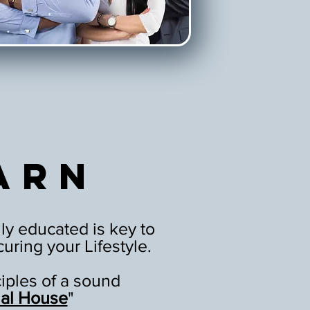
arn
ly educated is key to
uring your Lifestyle.
ciples of a sound
ial House
"