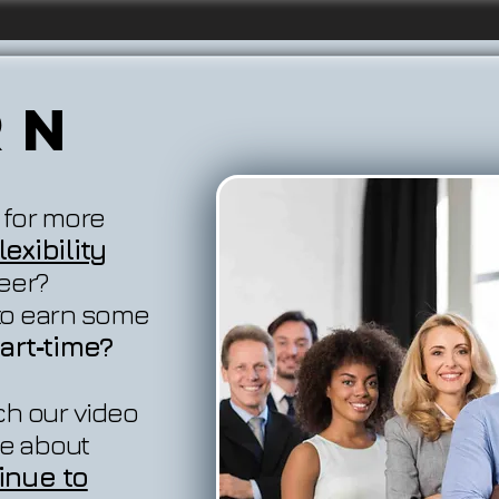
rn
 for more
exibility
reer?
 to earn some
art‐time?
ch our video
e about
inue to