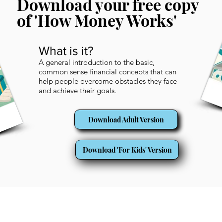
Download your free copy
of 'How Money Works'
What is it?
A general introduction to the basic,
common sense financial concepts that can
help people overcome obstacles they face
and achieve their goals.
Download Adult Version
Download 'For Kids' Version