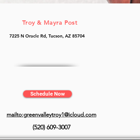
Troy & Mayra Post
7225 N Oracle Rd, Tucson, AZ 85704
Schedule Now
mailto:greenvalleytroy1@icloud.com
(520) 609-3007