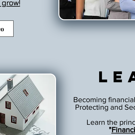
 grow!
eo
Le
Becoming financial
Protecting and Sec
Learn the prin
"
Financ