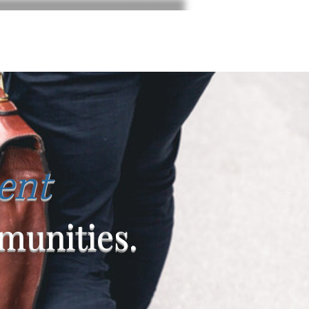
ent
unities.