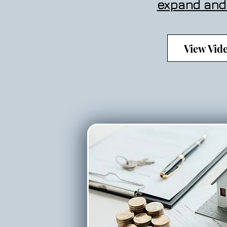
expand and
View Vid