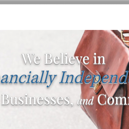
We Believe in
ancially Independ
 Businesses,
Comm
and