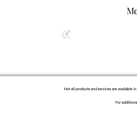
Me
Not all products and services are available in 
For additiona