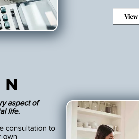
View
an
ry aspect of
l life.
 consultation to
r own