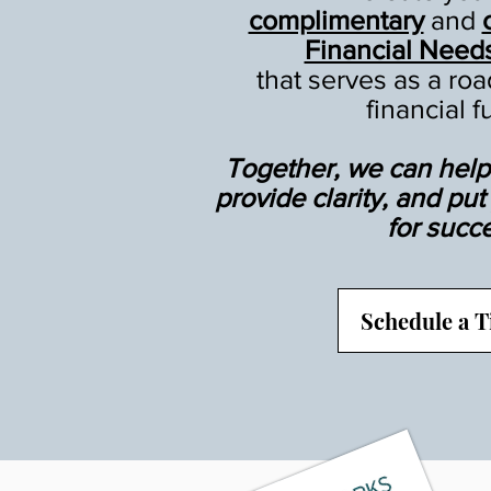
complimentary
and
Financial Need
that serves as a ro
financial f
Together, we can help 
provide clarity, and pu
for succ
Schedule a 