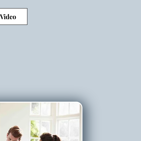
 Video