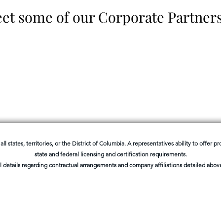
et some of our Corporate Partner
all states, territories, or the District of Columbia. A representatives ability to offer 
state and federal licensing and certification requirements.
l details regarding contractual arrangements and company affiliations detailed above