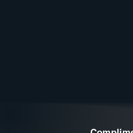
Complime