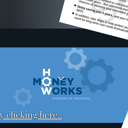
 clicking here..