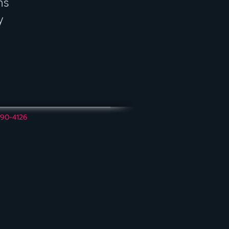
ns
y
390-4126