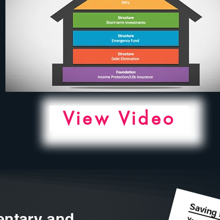
View Video
ntary and