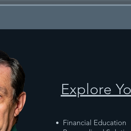
Explore Y
Financial Education