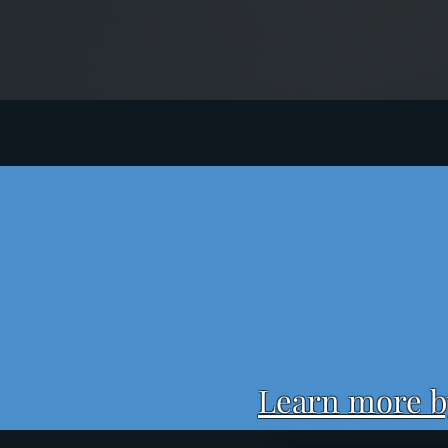
Learn more by