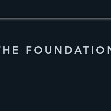
THE FOUNDATIO