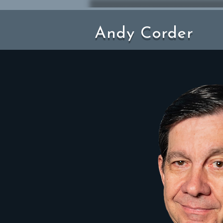
Andy Corder