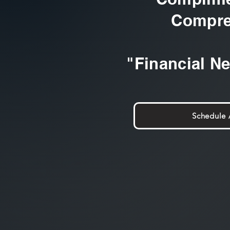
Compre
"Financial N
Schedule