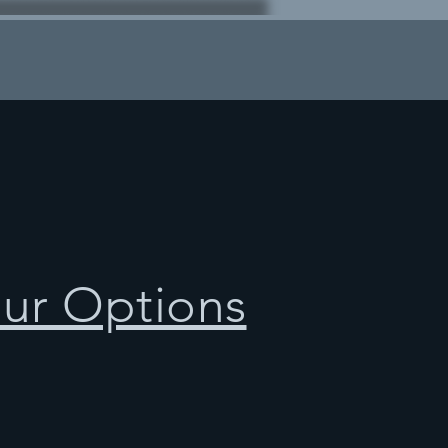
our Options