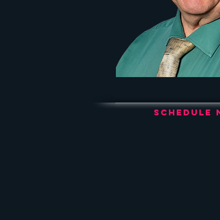
Schedule