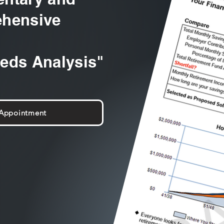
hensive
eeds Analysis"
 Appointment