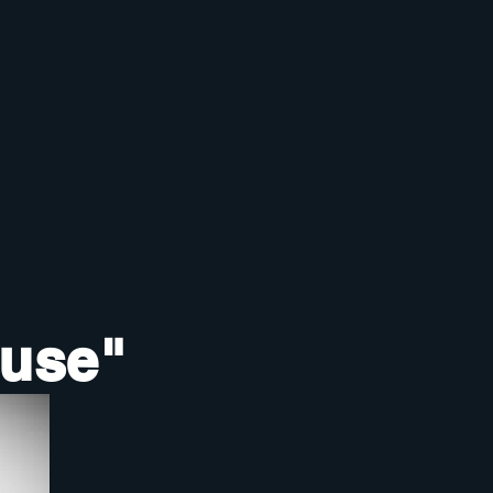
ouse"