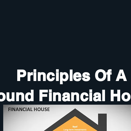
Principles Of A
ound Financial H