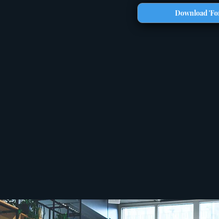
Download 'For