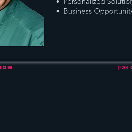
Personalized Solutio
Business Opportunit
 Now
(520) 