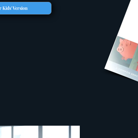
 Kids' Version