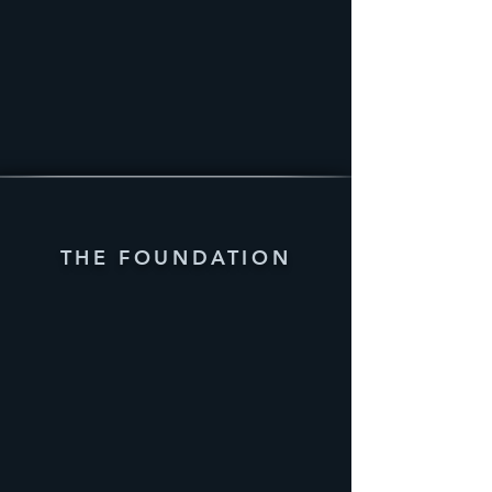
THE FOUNDATION