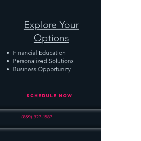
Explore Your
Options
Financial Education
Personalized Solutions
Business Opportunity
Schedule Now
(859) 327-1587