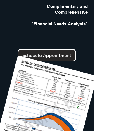
Complimentary and
Comprehensive
"Financial Needs Analysis"
Schedule Appointment