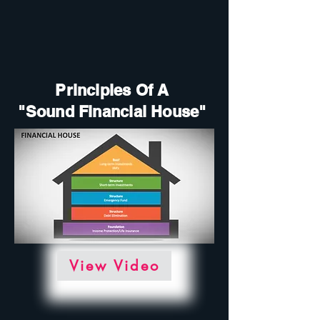
Principles Of A
"Sound Financial House"
View Video