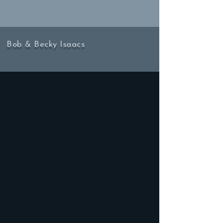
Bob & Becky Isaacs