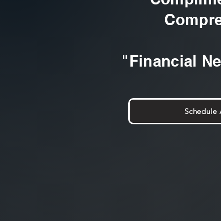
Compre
"Financial N
Schedule