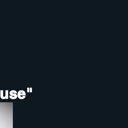
ouse"