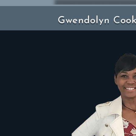
Gwendolyn Coo