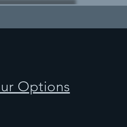
our Options