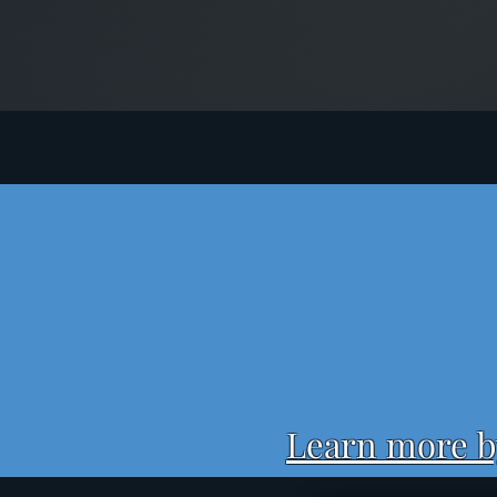
Learn more by