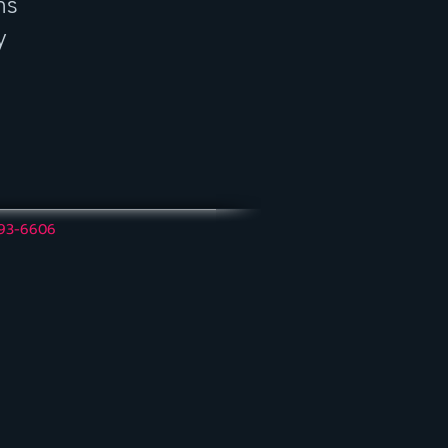
ns
y
493-6606