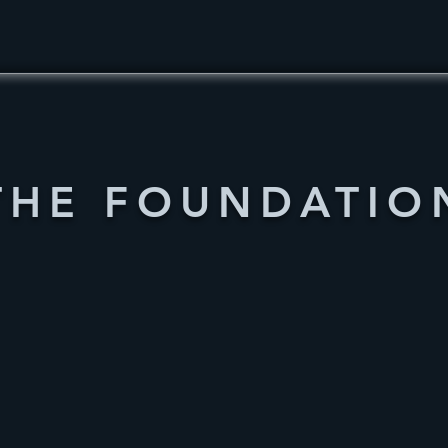
THE FOUNDATIO