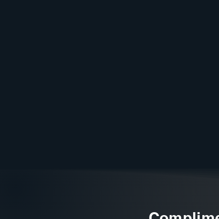
Complime