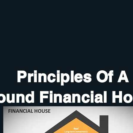
Principles Of A
ound Financial H