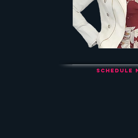
Schedule