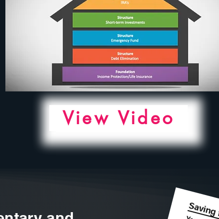
View Video
ntary and