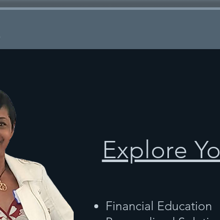
k
Explore Y
Financial Education