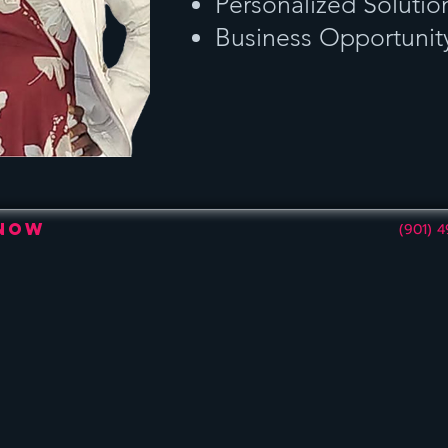
Personalized Solutio
Business Opportunit
 Now
(901) 