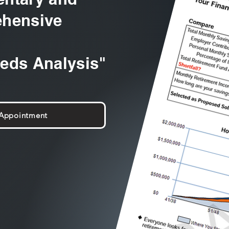
hensive
eeds Analysis"
 Appointment