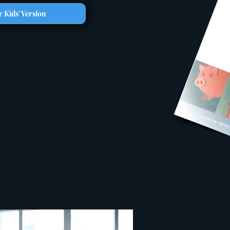
 Kids' Version