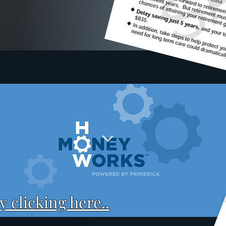
 clicking here..