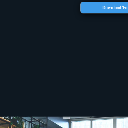
Download 'For