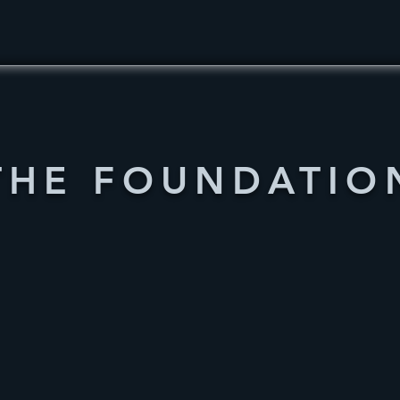
THE FOUNDATIO