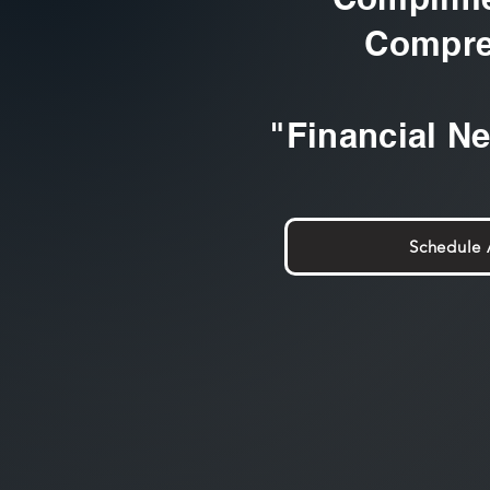
Compre
"Financial N
Schedule