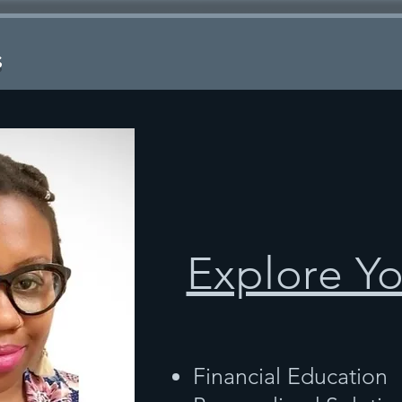
s
Explore Y
Financial Education