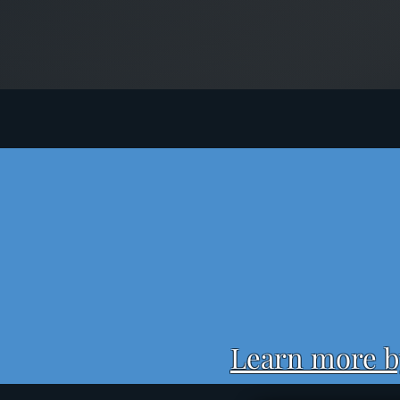
Learn more by