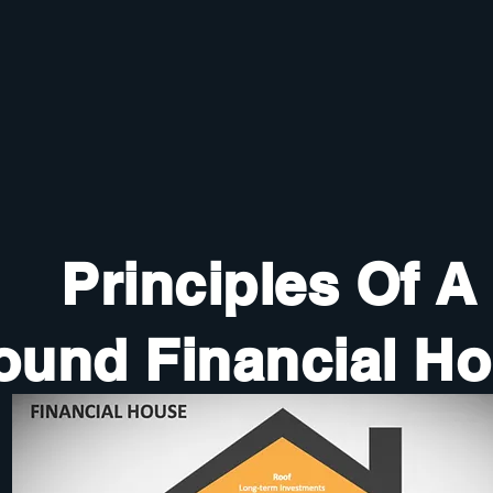
Principles Of A
ound Financial H