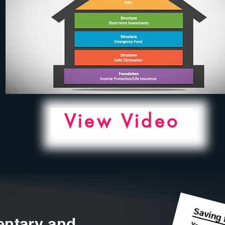
View Video
ntary and