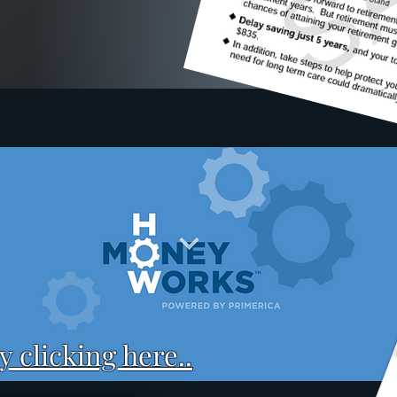
 clicking here..