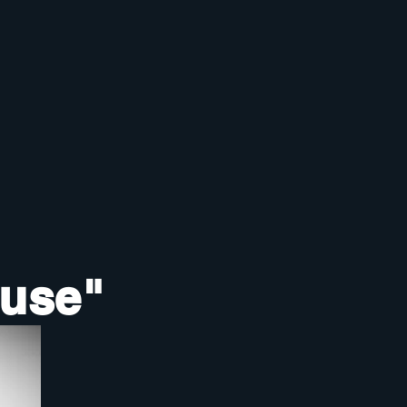
ouse"