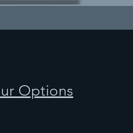
our Options