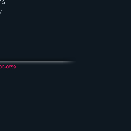
ns
y
600-0859