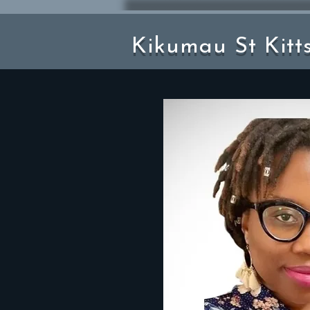
Kikumau St Kitt