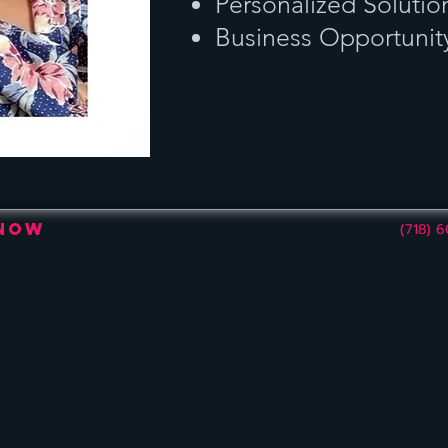
Personalized Solutio
Business Opportunit
 Now
(718) 