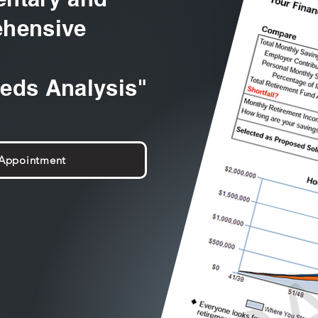
hensive
eeds Analysis"
 Appointment