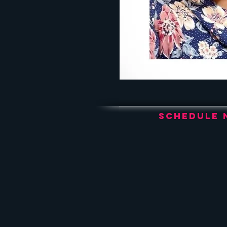
Schedule