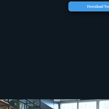
Download 'For