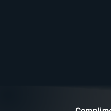
Complime