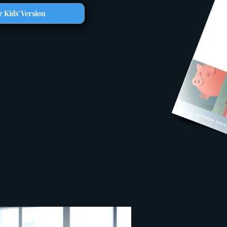
 Kids' Version