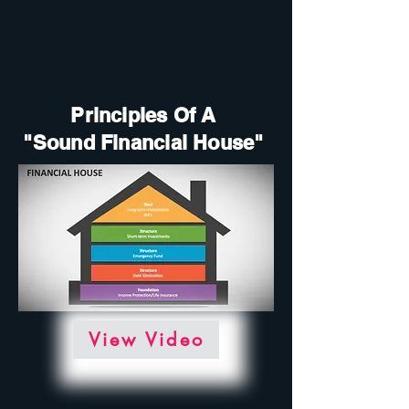
Principles Of A
"Sound Financial House"
View Video