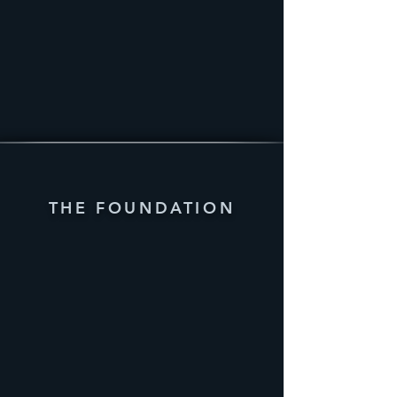
THE FOUNDATION