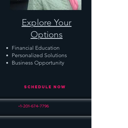
Explore Your
Options
Financial Education
Personalized Solutions
Business Opportunity
Schedule Now
+1-201-674-7796