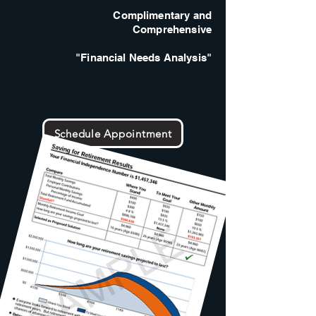
Complimentary and
Comprehensive
"Financial Needs Analysis"
Schedule Appointment