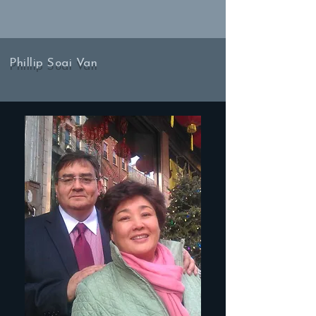
Phillip Soai Van