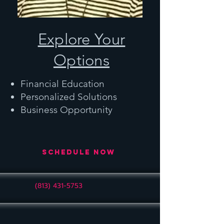
Explore Your
Options
Financial Education
Personalized Solutions
Business Opportunity
Schedule Now
(813) 431-5753