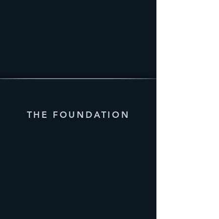
THE FOUNDATION