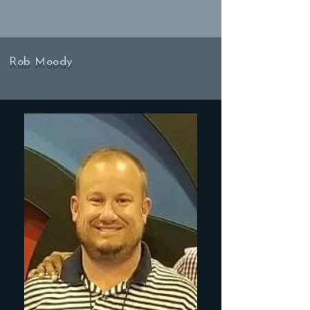
Rob Moody