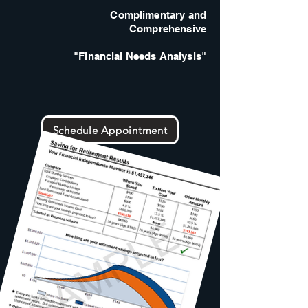
Complimentary and
Comprehensive
"Financial Needs Analysis"
Schedule Appointment