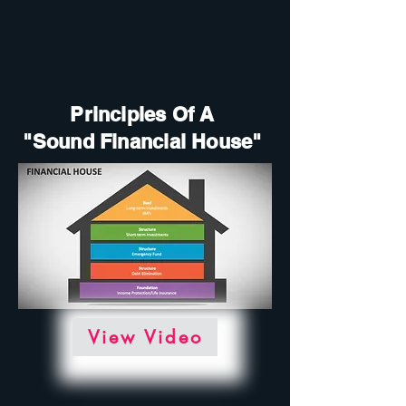
Principles Of A
"Sound Financial House"
View Video