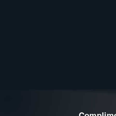
Complime