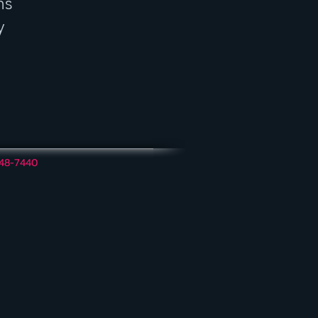
ns
y
348-7440