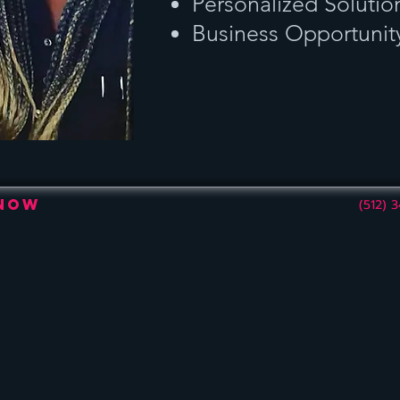
Personalized Solutio
Business Opportunit
 Now
(512) 