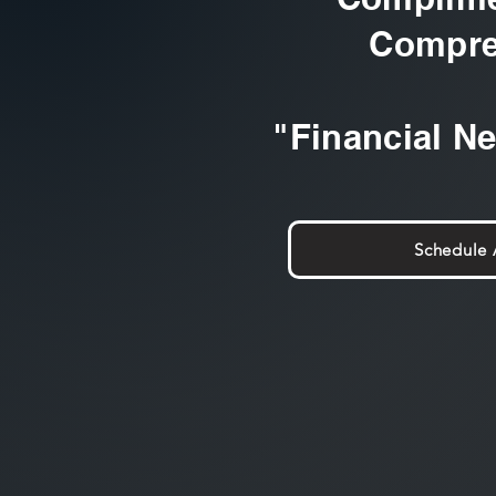
Compre
"Financial N
Schedule