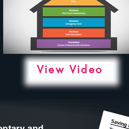
View Video
ntary and