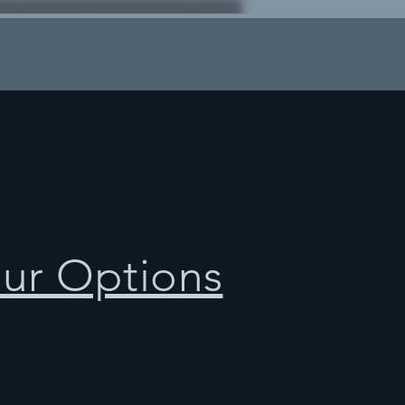
our Options