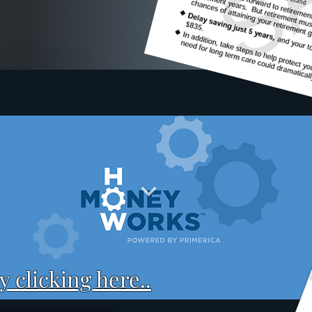
 clicking here..