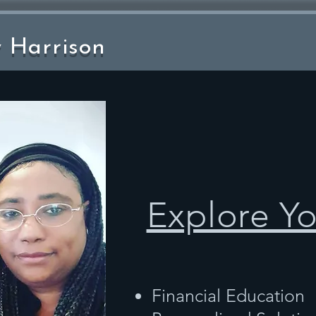
y Harrison
Explore Y
Financial Education