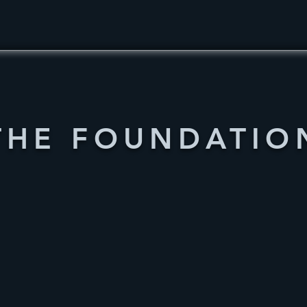
THE FOUNDATIO