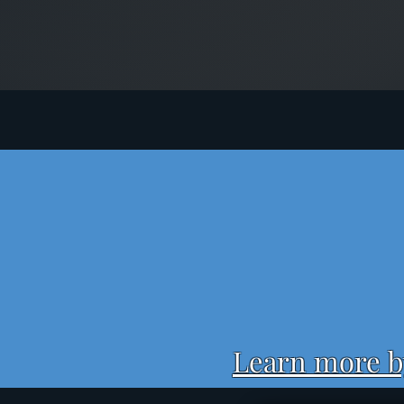
Learn more by