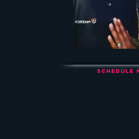
Schedule