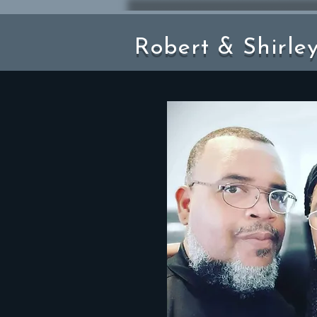
Robert & Shirle