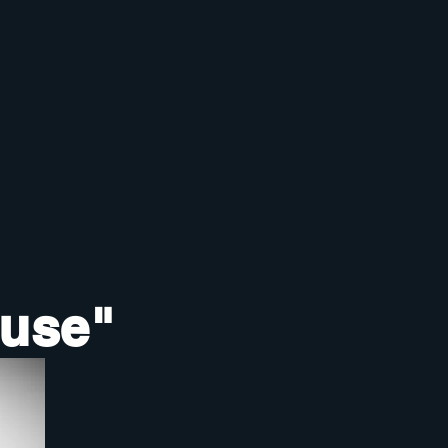
ouse"