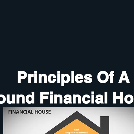
Principles Of A
ound Financial H