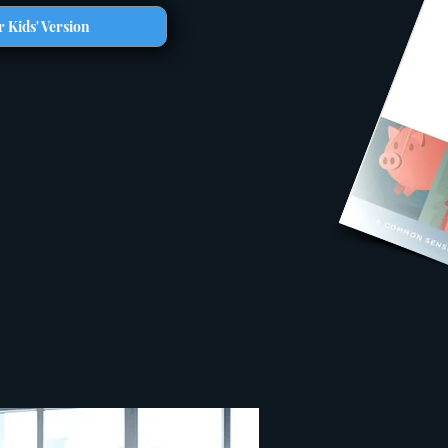
 Kids' Version