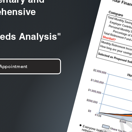
hensive
eeds Analysis"
 Appointment