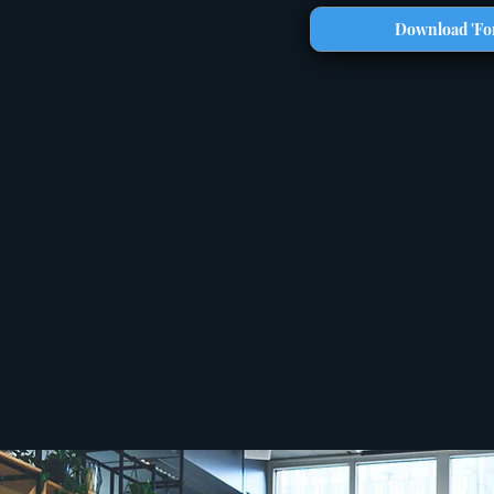
Download 'For