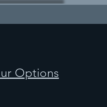
our Options