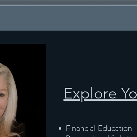
Explore Y
Financial Education