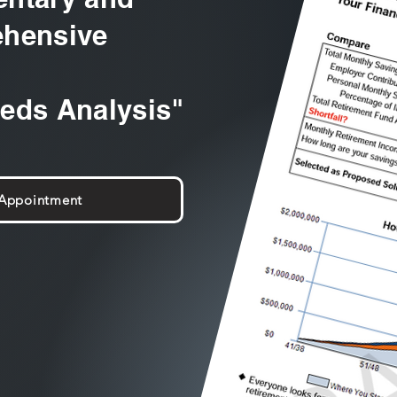
hensive
eeds Analysis"
 Appointment