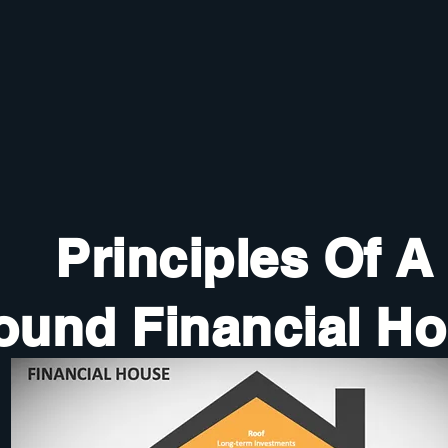
Principles Of A
ound Financial H