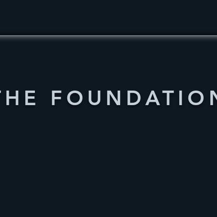
THE FOUNDATIO