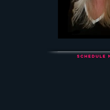
Schedule