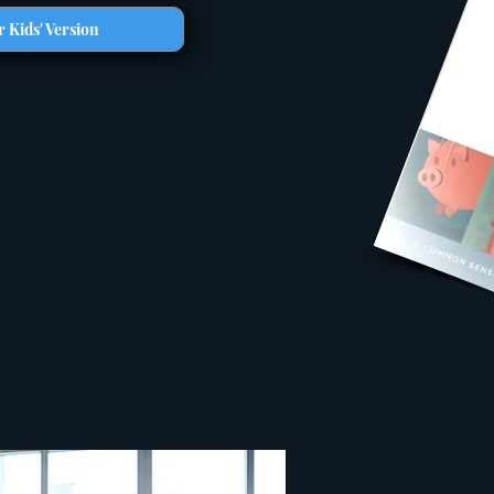
 Kids' Version