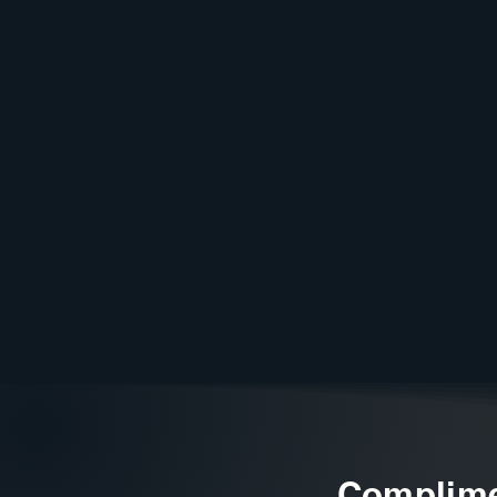
Complime