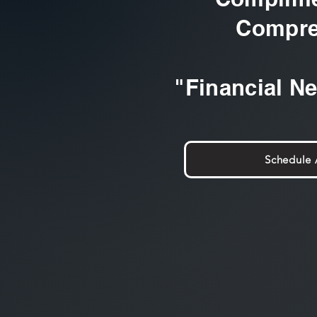
Compre
"Financial N
Schedule