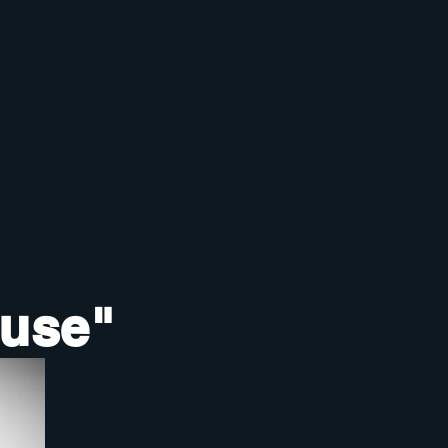
ouse"