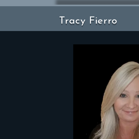
Tracy Fierro