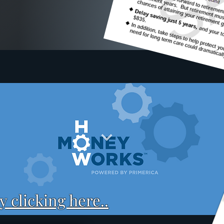
 clicking here..