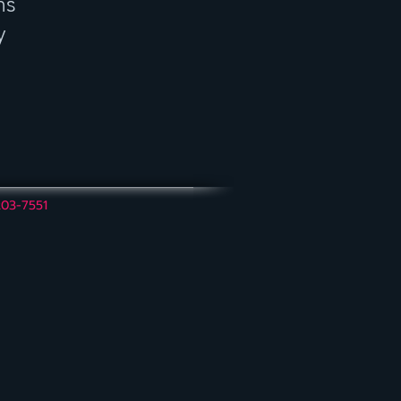
ns
y
203-7551