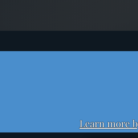
Learn more by