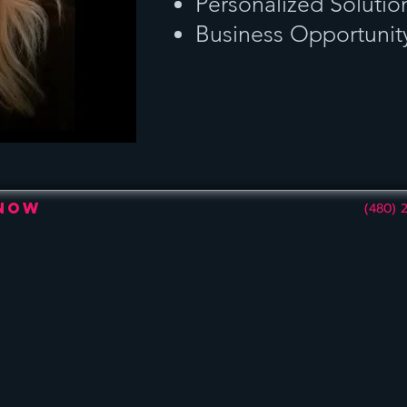
Personalized Solutio
Business Opportunit
 Now
(480) 