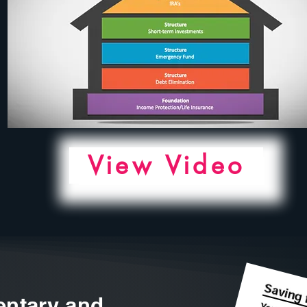
View Video
ntary and