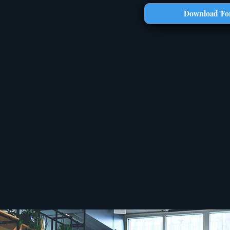
Download 'For