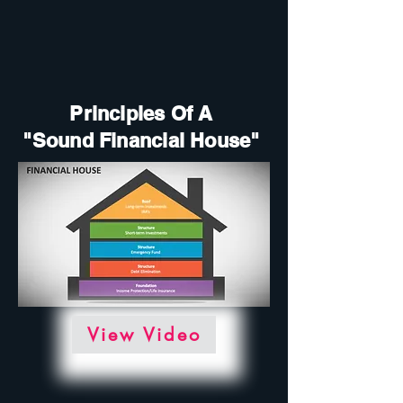
Principles Of A
"Sound Financial House"
View Video