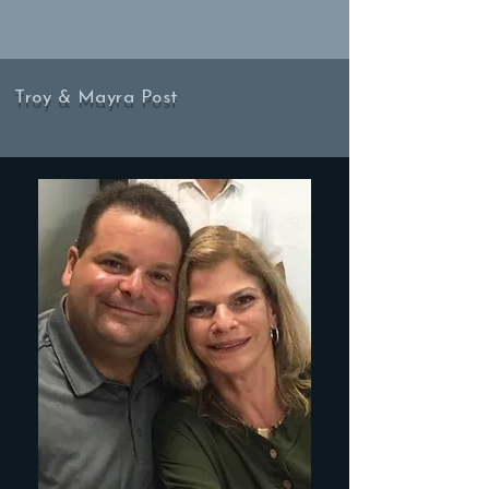
Troy & Mayra Post