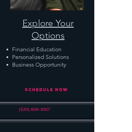
Explore Your
Options
Financial Education
Personalized Solutions
Business Opportunity
Schedule Now
(520) 609-3007