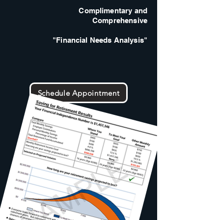
Complimentary and
Comprehensive
"Financial Needs Analysis"
Schedule Appointment