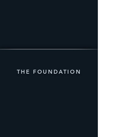
THE FOUNDATION