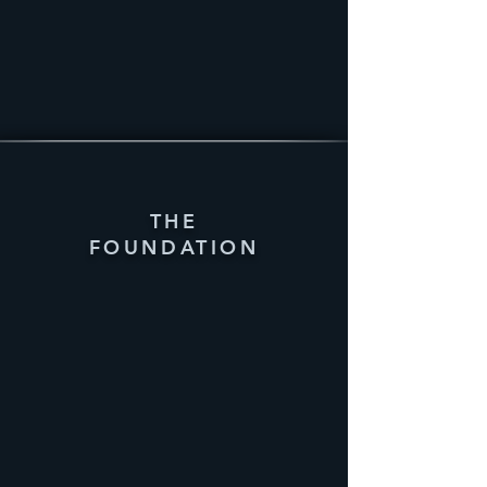
THE
FOUNDATION