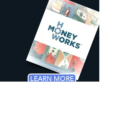
LEARN MORE