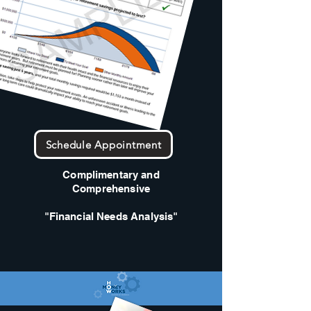
Schedule Appointment
Complimentary and
Comprehensive
"Financial Needs Analysis"