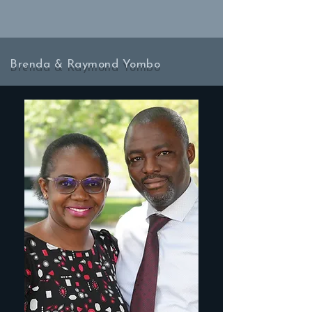
Brenda & Raymond Yombo