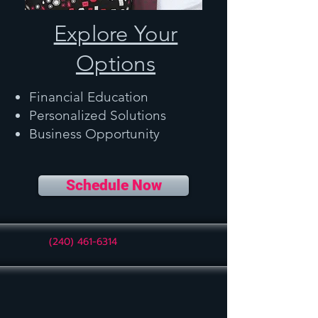
Explore Your
Options
Financial Education
Personalized Solutions
Business Opportunity
Schedule Now
(240) 461-6314