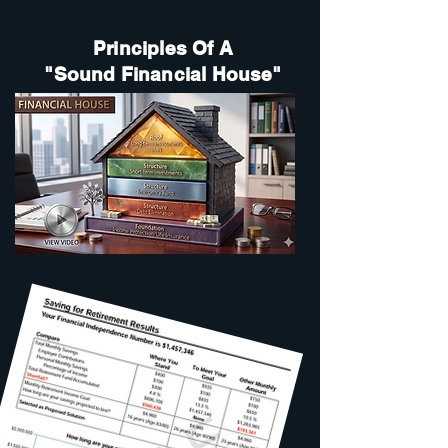
Principles Of A
"Sound Financial House"